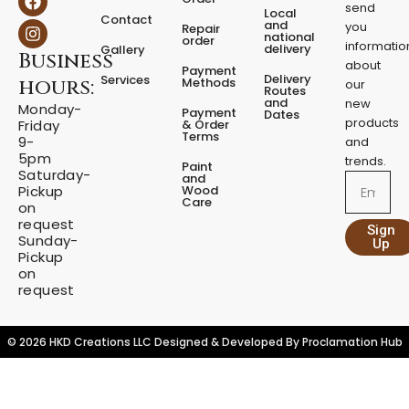
a
n
send
Local
Contact
c
s
and
you
Repair
national
e
t
order
informatio
delivery
Gallery
Business
b
a
about
Payment
o
g
Delivery
Services
Methods
hours:
our
o
r
Routes
and
new
k
a
Monday-
Payment
Dates
m
products
& Order
Friday
Terms
9-
and
5pm
trends.
Paint
Saturday-
and
Email
Wood
Pickup
Care
on
request
Sign
Sunday-
Up
Pickup
on
request
© 2026 HKD Creations LLC Designed & Developed By
Proclamation Hub