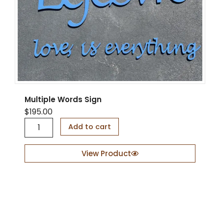
Multiple Words Sign
$
195.00
M
Add to cart
u
l
t
View Product
i
p
l
e
W
o