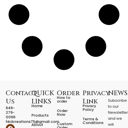
n
t
i
t
y
Contact
QUICK
Order
Privacy
NEWS
How to
Us
LINKS
Link
Subscribe
order
Home
Privacy
to our
646-
Policy
Order
279-
Newslette
Now
Products
0066
and we
Terms &
hkdcreations75@gmail.com
Conditions
Custom
will
About
F
I
Order