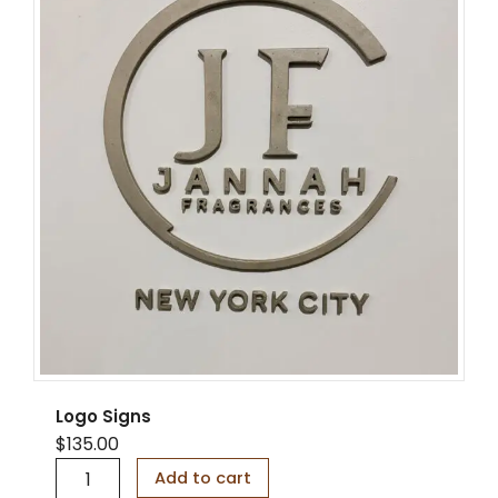
i
t
y
Logo Signs
$
135.00
L
Add to cart
o