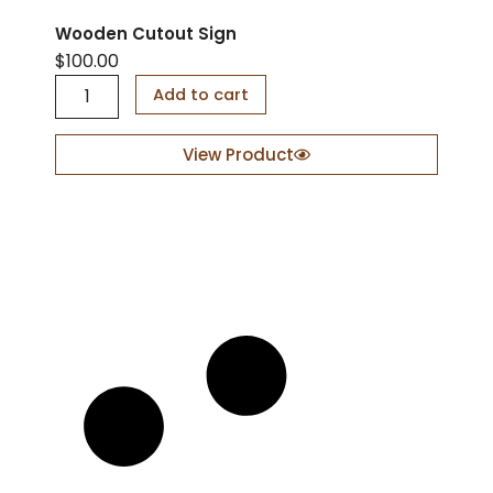
Wooden Cutout Sign
$
100.00
W
Add to cart
o
o
d
View Product
e
n
C
u
t
o
u
t
S
i
g
n
q
u
a