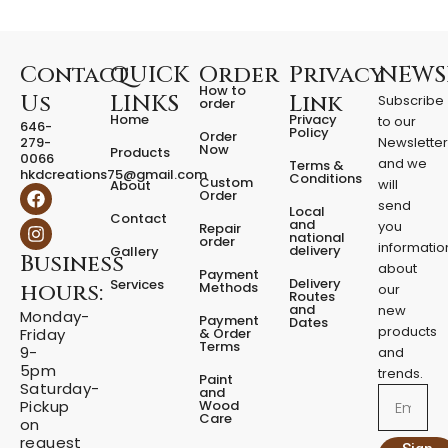
i
t
y
Contact
QUICK
Order
Privacy
NEWS
How to
Us
LINKS
Link
Subscribe
order
Home
Privacy
to our
646-
Policy
Order
279-
Newslette
Now
Products
0066
and we
Terms &
hkdcreations75@gmail.com
Conditions
Custom
will
About
F
I
Order
a
n
send
Local
Contact
c
s
and
you
Repair
national
e
t
order
informatio
delivery
Gallery
Business
b
a
about
Payment
o
g
Delivery
Services
Methods
hours:
our
o
r
Routes
and
new
k
a
Monday-
Payment
Dates
m
products
& Order
Friday
Terms
9-
and
5pm
trends.
Paint
Saturday-
and
Email
Wood
Pickup
Care
on
request