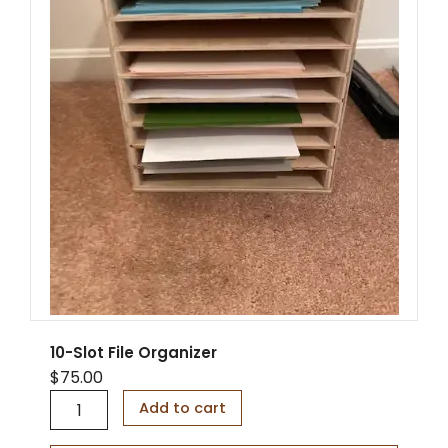
10-Slot File Organizer
$
75.00
1
Add to cart
0
-