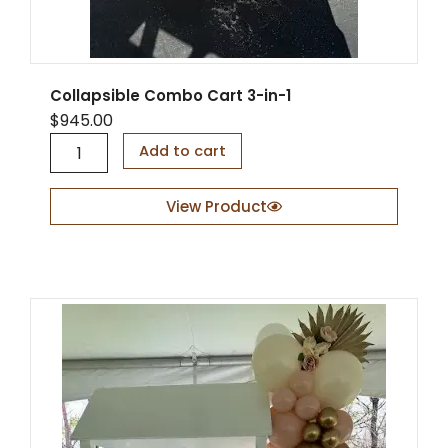
Collapsible Combo Cart 3-in-1
$
945.00
C
Add to cart
o
l
l
View Product
a
p
s
i
b
l
e
C
o
m
b
o