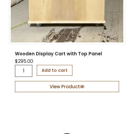
l
v
e
s
q
u
a
n
t
Wooden Display Cart with Top Panel
i
$
295.00
t
W
y
Add to cart
o
o
d
View Product
e
n
D
i
s
p
l
a