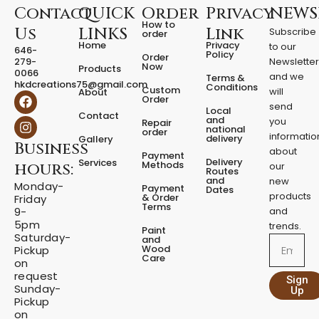
i
Contact
QUICK
Order
Privacy
NEWS
t
How to
Us
LINKS
Link
Subscribe
order
y
Home
Privacy
to our
646-
Policy
Order
279-
Newslette
Now
Products
0066
and we
Terms &
hkdcreations75@gmail.com
Conditions
Custom
will
About
F
I
Order
a
n
send
Local
Contact
c
s
and
you
Repair
national
e
t
order
informatio
delivery
Gallery
Business
b
a
about
Payment
o
g
Delivery
Services
Methods
hours:
our
o
r
Routes
and
new
k
a
Monday-
Payment
Dates
m
products
& Order
Friday
Terms
9-
and
5pm
trends.
Paint
Saturday-
and
Email
Wood
Pickup
Care
on
request
Sign
Sunday-
Up
Pickup
on