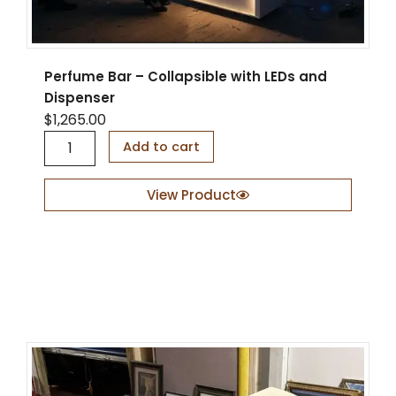
q
u
a
n
Perfume Bar – Collapsible with LEDs and
t
Dispenser
i
t
$
1,265.00
y
P
Add to cart
e
r
f
View Product
u
m
e
B
a
r
–
C
o
l
l