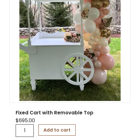
C
a
r
t
3
-
i
n
-
1
q
u
a
n
t
i
t
y
Fixed Cart with Removable Top
$
695.00
F
Add to cart
i
x