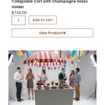
Collapsible Cart with Champagne Glass
Holder
$
745.00
C
Add to cart
o
l
l
View Product
a
p
s
i
b
l
e
C
a
r
t
w
i
t
h