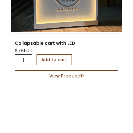
Collapsable cart with LED
$
785.00
C
Add to cart
o
l
l
View Product
a
p
s
a
b
l
e
c
a