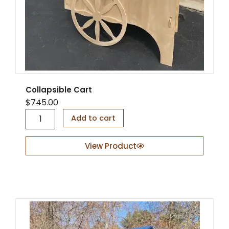
Collapsible Cart
$
745.00
C
Add to cart
o
l
l
View Product
a
p
s
i
b
l
e
C