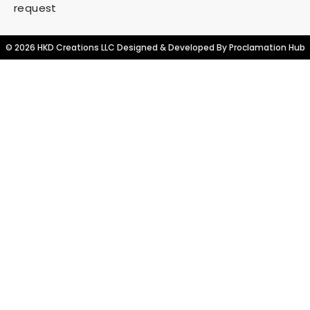
request
© 2026 HKD Creations LLC Designed & Developed By
Proclamation Hub