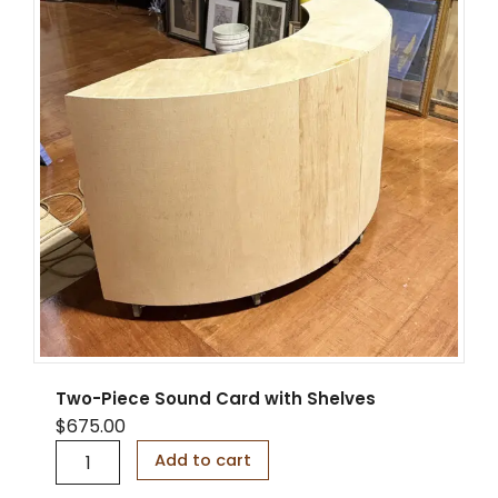
a
p
s
i
b
l
e
w
i
t
h
L
E
D
s
a
n
d
Two-Piece Sound Card with Shelves
D
$
675.00
i
T
s
Add to cart
w
p
o