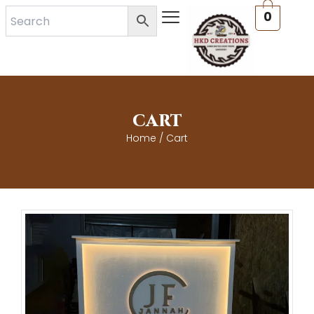
Skip
0
to
content
CART
Home
/ Cart