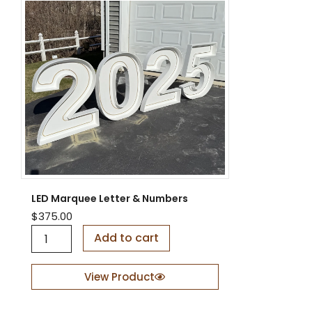
LED Marquee Letter & Numbers
$
375.00
L
Add to cart
E
D
M
View Product
a
r