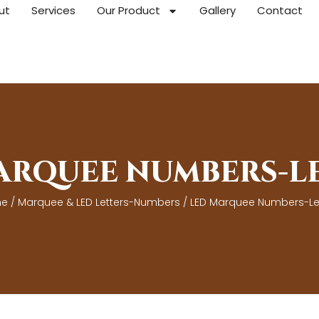
ut
Services
Our Product
Gallery
Contact
ARQUEE NUMBERS-L
e
/
Marquee & LED Letters-Numbers
/ LED Marquee Numbers-Le