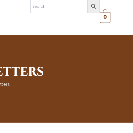
0
ETTERS
tters