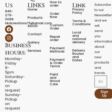
How to
Us
LINKS
Link
Subscribe
order
Home
Privacy
to our
646-
Policy
Order
279-
Newslette
Now
Products
0066
and we
Terms &
hkdcreations75@gmail.com
Conditions
Custom
will
About
F
I
Order
a
n
send
Local
Contact
c
s
and
you
Repair
national
e
t
order
informatio
delivery
Gallery
Business
b
a
about
Payment
o
g
Delivery
Services
Methods
hours:
our
o
r
Routes
and
new
k
a
Monday-
Payment
Dates
m
products
& Order
Friday
Terms
9-
and
5pm
trends.
Paint
Saturday-
and
Email
Wood
Pickup
Care
on
request
Sign
Sunday-
Up
Pickup
on
request