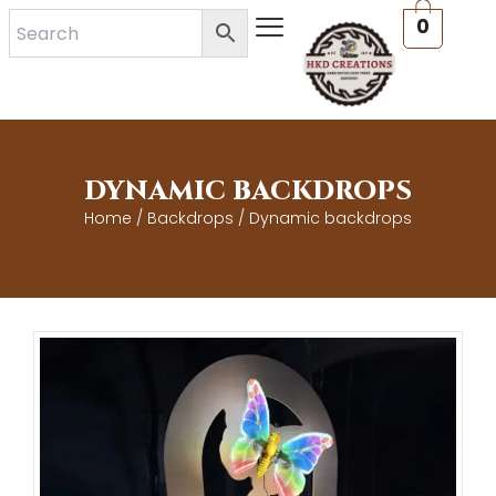
Skip
0
to
content
DYNAMIC BACKDROPS
Home
/
Backdrops
/ Dynamic backdrops