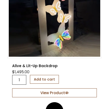
Alive & Lit-Up Backdrop
$
1,495.00
A
Add to cart
l
i
v
View Product
e
&
L