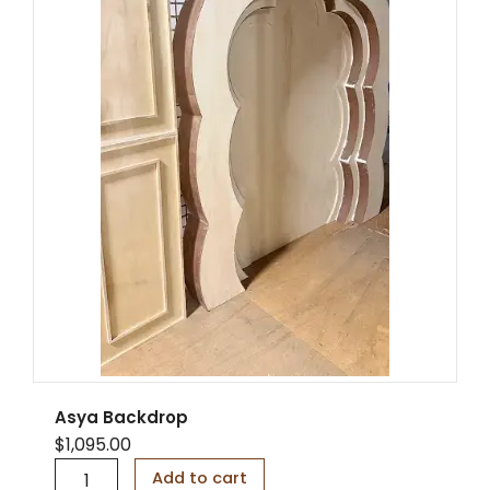
Asya Backdrop
$
1,095.00
A
Add to cart