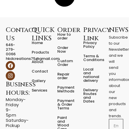
Contact
QUICK
Order
Privacy
NEWS
How to
Us
LINKS
Link
Subscribe
order
Home
Privacy
to our
646-
Policy
Order
279-
Newslette
Now
Products
0066
and we
Terms &
hkdcreations75@gmail.com
Conditions
Custom
will
About
F
I
Order
a
n
send
Local
Contact
c
s
and
you
Repair
national
e
t
order
informatio
delivery
Gallery
Business
b
a
about
Payment
o
g
Delivery
Services
Methods
hours:
our
o
r
Routes
and
new
k
a
Monday-
Payment
Dates
m
products
& Order
Friday
Terms
9-
and
5pm
trends.
Paint
Saturday-
and
Email
Wood
Pickup
Care