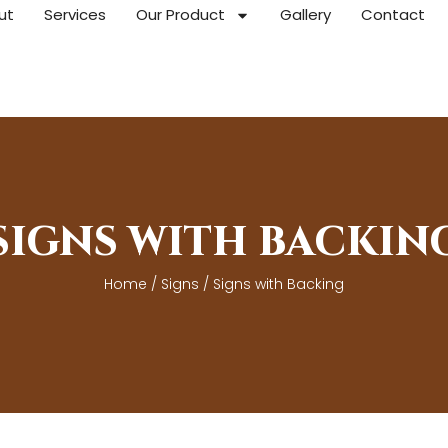
ut
Services
Our Product
Gallery
Contact
SIGNS WITH BACKIN
Home
/
Signs
/ Signs with Backing