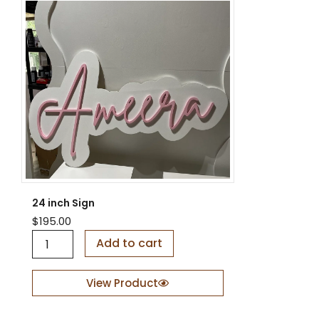
24 inch Sign
$
195.00
2
Add to cart
4
i
n
View Product
c
h