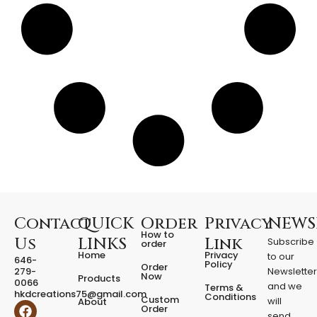
o
u
r
d
a
i
l
y
s
t
u
f
f
q
u
a
Contact
QUICK
Order
Privacy
NEWS
n
How to
Us
LINKS
Link
Subscribe
t
order
Home
Privacy
to our
i
646-
Policy
Order
279-
Newslette
t
Now
Products
0066
y
and we
Terms &
hkdcreations75@gmail.com
Conditions
Custom
will
About
F
I
Order
send