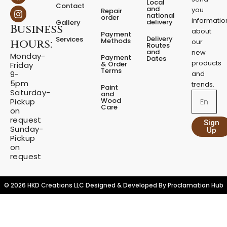
a
n
Local
Contact
c
s
and
you
Repair
national
e
t
order
informatio
delivery
Gallery
Business
b
a
about
Payment
o
g
Delivery
Services
Methods
hours:
our
o
r
Routes
and
new
k
a
Monday-
Payment
Dates
m
products
& Order
Friday
Terms
9-
and
5pm
trends.
Paint
Saturday-
and
Email
Wood
Pickup
Care
on
request
Sign
Sunday-
Up
Pickup
on
request
© 2026 HKD Creations LLC Designed & Developed By
Proclamation Hub