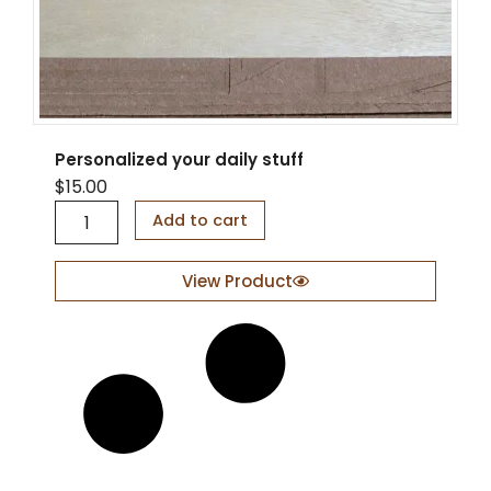
Personalized your daily stuff
$
15.00
P
Add to cart
e
r
s
View Product
o
n
a
l
i
z
e
d
y