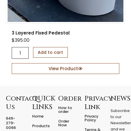
3 Layered Fixed Pedestal
$
395.00
3
Add to cart
L
a
y
View Product
e
r
e
d
F
Contact
QUICK
Order
Privacy
NEWS
i
Us
LINKS
Link
How to
x
Subscribe
order
e
Home
Privacy
to our
646-
d
Policy
Order
279-
Newslette
Now
P
Products
0066
and we
Terms &