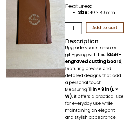
Features:
Size:
40 × 40 mm
Personalized
Add to cart
your
daily
Description:
stuff
Upgrade your kitchen or
quantity
gift-giving with this
laser-
engraved cutting board
,
featuring precise and
detailed designs that add
a personal touch.
Measuring
11 in × 9 in (L ×
W)
, it offers a practical size
for everyday use while
maintaining an elegant
and stylish appearance.