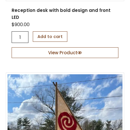
Reception desk with bold design and front
LED
$
900.00
R
Add to cart
e
c
e
View Product
p
t
i
o
n
d
e
s
k
w
i
t
h