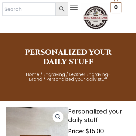
Skip
0
to
content
PERSONALIZED YOUR
DAILY STUFF
Home
/
Engraving
/
Leather Engraving-
Brand
/ Personalized your daily stuff
Personalized your
daily stuff
Price:
$
15.00