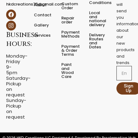
e
Conditions
Custom
hkdcreations75@gmail.com
will
About
d
Order
send
F
I
Local
e
Contact
a
n
and
you
Repair
s
national
order
c
s
informatio
delivery
Gallery
t
e
t
about
a
Payment
Business
b
a
Delivery
Services
Methods
our
l
o
g
Routes
hours:
and
new
q
o
r
Payment
Dates
products
k
a
u
& Order
Terms
m
Monday-
a
and
Friday
n
trends.
Paint
9-
t
and
Email
5pm
Wood
i
Care
Saturday-
t
Pickup
Sign
y
on
Up
request
Sunday-
Pickup
on
request
© 2026 HKD Creations LLC Designed & Developed By
Proclamation Hub