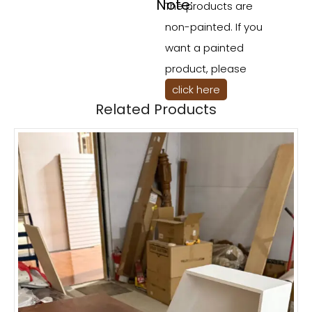
Note:
The products are
non-painted. If you
want a painted
product, please
click here
Related Products