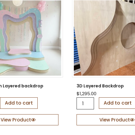
m Layered backdrop
3D Layered Backdrop
$
1,295.00
3
Add to cart
Add to cart
D
L
a
View Product
View Product
y
e