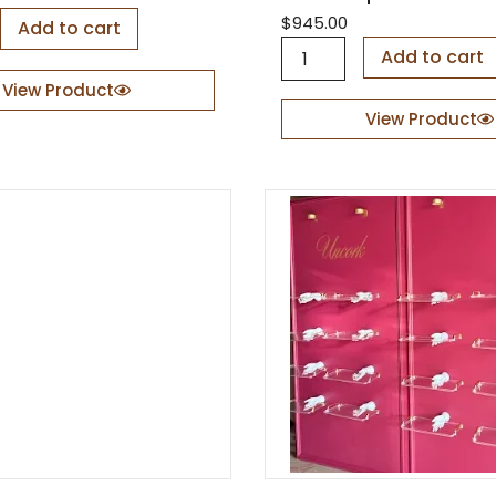
$
945.00
Add to cart
B
Add to cart
a
View Product
c
k
View Product
d
r
o
p
S
e
t
M
o
o
n
C
l
o
u
d
s