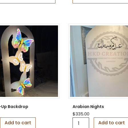
e
n
C
h
i
a
r
a
q
u
a
n
t
i
t
y
it-Up Backdrop
Arabian Nights
$
335.00
A
Add to cart
Add to cart
r