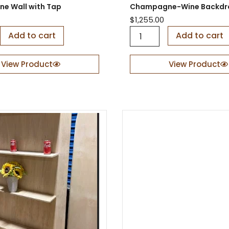
e Wall with Tap
Champagne-Wine Backdr
R
o
$
1,255.00
c
C
Add to cart
Add to cart
k
h
e
a
t
m
View Product
View Product
P
p
r
a
o
g
p
n
q
e
u
-
a
W
n
i
t
n
i
e
t
B
y
a
c
k
d
r