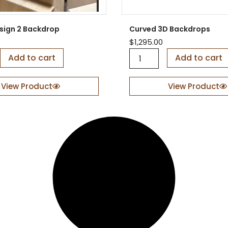
o
p
q
sign 2 Backdrop
Curved 3D Backdrops
u
$
1,295.00
a
C
Add to cart
n
Add to cart
u
t
r
i
v
View Product
View Product
t
e
y
d
3
D
B
a
c
k
d
r
o
p
s
q