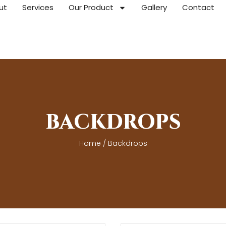
ut
Services
Our Product
Gallery
Contact
BACKDROPS
Home
/ Backdrops