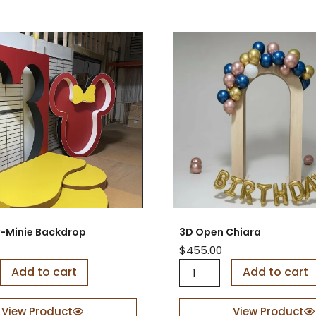
r
e
d
B
a
c
k
d
r
o
p
q
u
a
n
t
i
-Minie Backdrop
3D Open Chiara
t
$
455.00
y
3
Add to cart
Add to cart
D
O
p
View Product
View Product