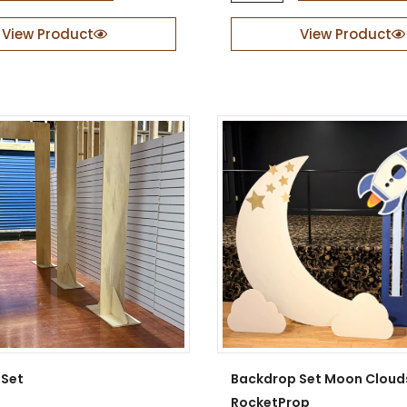
a
b
View Product
View Product
i
a
n
N
i
g
h
t
s
q
u
a
n
t
i
t
y
 Set
Backdrop Set Moon Cloud
RocketProp