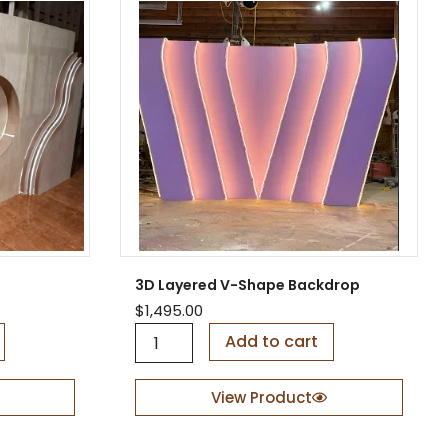
3D Layered V-Shape Backdrop
$
1,495.00
3
Add to cart
D
L
a
View Product
y
e