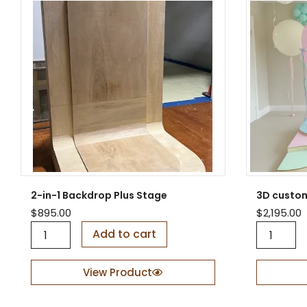
2-in-1 Backdrop Plus Stage
3D custo
$
895.00
$
2,195.00
2
3
Add to cart
-
D
i
c
n
u
View Product
-
s
1
t