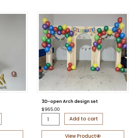
r
e
d
V
-
S
h
a
p
e
B
a
c
k
d
r
o
3D-open Arch design set
p
$
965.00
q
3
u
Add to cart
D
a
-
n
o
View Product
t