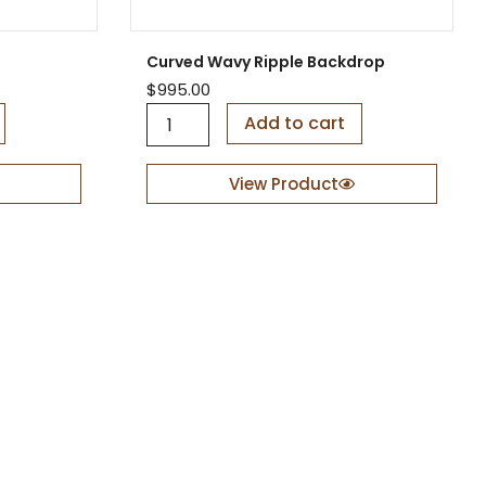
t
t
i
y
t
Curved Wavy Ripple Backdrop
y
$
995.00
C
Add to cart
u
r
v
View Product
e
d
W
a
v
y
R
i
p
p
l
e
B
a