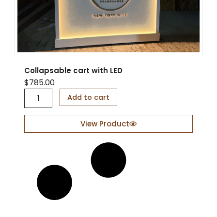
Collapsable cart with LED
$
785.00
C
Add to cart
o
l
l
View Product
a
p
s
a
b
l
e
c
a