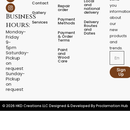
a
n
Local
Contact
c
s
and
you
Repair
national
e
t
order
informatio
delivery
Gallery
Business
b
a
about
Payment
o
g
Delivery
Services
Methods
hours:
our
o
r
Routes
and
new
k
a
Monday-
Payment
Dates
m
products
& Order
Friday
Terms
9-
and
5pm
trends.
Paint
Saturday-
and
Email
Wood
Pickup
Care
on
request
Sign
Sunday-
Up
Pickup
on
request
© 2026 HKD Creations LLC Designed & Developed By
Proclamation Hub