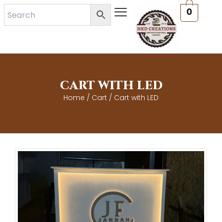
Skip
0
to
content
CART WITH LED
Home
/
Cart
/ Cart with LED