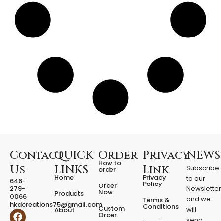
r
t
w
i
t
h
L
E
D
q
u
a
n
t
i
t
Contact
QUICK
Order
Privacy
NEWS
y
How to
Us
LINKS
Link
Subscribe
order
Home
Privacy
to our
646-
Policy
Order
279-
Newslette
Now
Products
0066
and we
Terms &
hkdcreations75@gmail.com
Conditions
Custom
will
About
F
I
Order
send