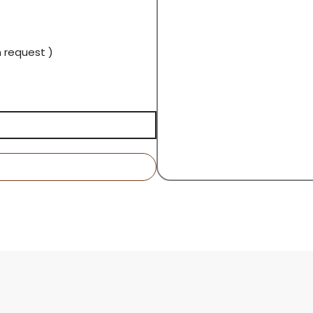
n request )