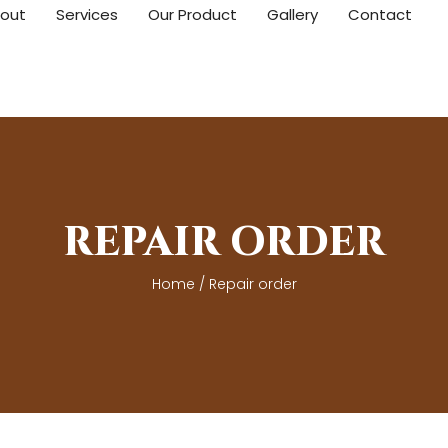
out
Services
Our Product
Gallery
Contact
REPAIR ORDER
Home
/ Repair order