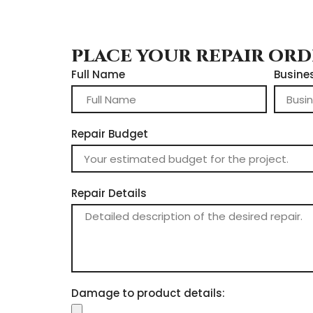
PLACE YOUR REPAIR OR
Full Name
Busine
Repair Budget
Repair Details
Damage to product details: