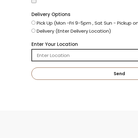
Delivery Options
Pick Up (Mon -Fri 9-5pm , Sat Sun - Pickup o
Delivery (Enter Delivery Location)
Enter Your Location
Send