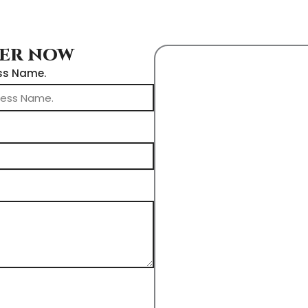
DER NOW
ss Name.