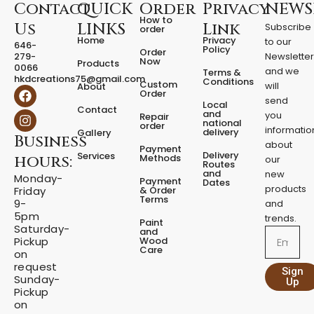
D
Contact
QUICK
Order
Privacy
NEWS
s
How to
Us
LINKS
Link
Subscribe
a
order
Home
Privacy
to our
n
646-
Policy
Order
279-
Newslette
d
Now
Products
0066
D
and we
Terms &
hkdcreations75@gmail.com
Conditions
Custom
i
will
About
F
I
Order
s
a
n
send
Local
Contact
p
c
s
and
you
Repair
national
e
t
order
e
informatio
delivery
Gallery
Business
b
a
n
about
Payment
o
g
s
Delivery
Services
Methods
hours:
our
o
r
Routes
e
and
new
k
a
Monday-
Payment
Dates
r
m
products
& Order
Friday
q
Terms
9-
and
u
5pm
trends.
Paint
a
Saturday-
and
Email
n
Wood
Pickup
Care
t
on
request
i
Sign
Sunday-
t
Up
Pickup
y
on