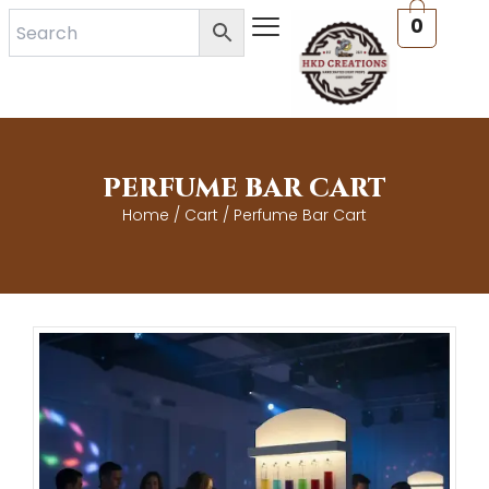
Skip
0
to
content
PERFUME BAR CART
Home
/
Cart
/ Perfume Bar Cart