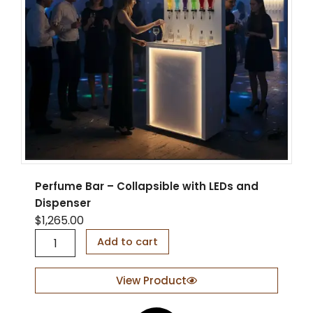
Perfume Bar – Collapsible with LEDs and
Dispenser
$
1,265.00
P
Add to cart
e
r
f
View Product
u
m