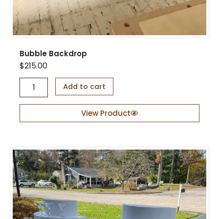
n
t
i
t
y
Bubble Backdrop
$
215.00
B
Add to cart
u
b
b
View Product
l
e
B
a
c
k
d
r
o
p
q