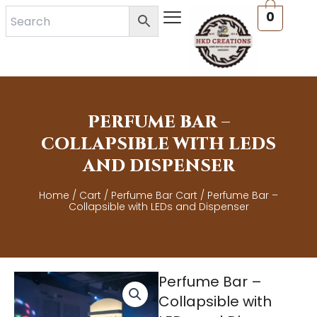
Skip
0
to
content
PERFUME BAR –
COLLAPSIBLE WITH LEDS
AND DISPENSER
Home
/
Cart
/
Perfume Bar Cart
/ Perfume Bar –
Collapsible with LEDs and Dispenser
Perfume Bar –
Collapsible with