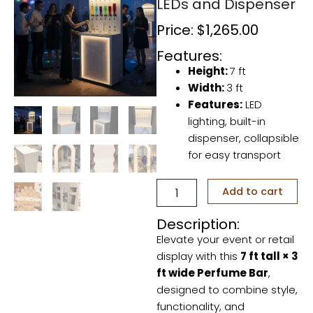
LEDs and Dispenser
Price:
$
1,265.00
Features:
Height:
7 ft
Width:
3 ft
Features:
LED
lighting, built-in
dispenser, collapsible
for easy transport
Perfume
Add to cart
Bar
–
Description:
Collapsible
Elevate your event or retail
with
LEDs
display with this
7 ft tall × 3
and
ft wide Perfume Bar
,
Dispenser
designed to combine style,
quantity
functionality, and