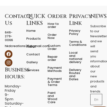
r
e
d
F
Contact
QUICK
Order
Privacy
NEWS
i
Us
LINKS
Link
How to
x
Subscribe
order
e
Home
Privacy
to our
646-
d
Policy
Order
279-
Newslette
Now
P
Products
0066
and we
Terms &
e
Conditions
Custom
hkdcreations75@gmail.com
will
About
d
Order
send
F
I
Local
e
Contact
a
n
and
you
Repair
s
national
order
c
s
informatio
delivery
Gallery
t
e
t
about
a
Payment
Business
b
a
Delivery
Services
Methods
our
l
o
g
Routes
hours:
and
new
q
o
r
Payment
Dates
products
k
a
u
& Order
Terms
m
Monday-
a
and
Friday
n
trends.
Paint
9-
t
and
Email
5pm
Wood
i
Care
Saturday-
t