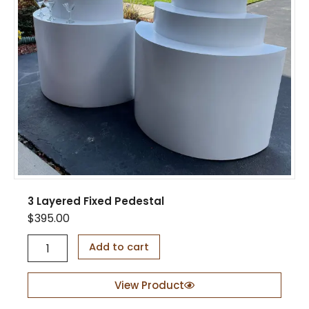
u
a
n
t
i
t
y
3 Layered Fixed Pedestal
$
395.00
3
Add to cart
L
a
y
View Product
e