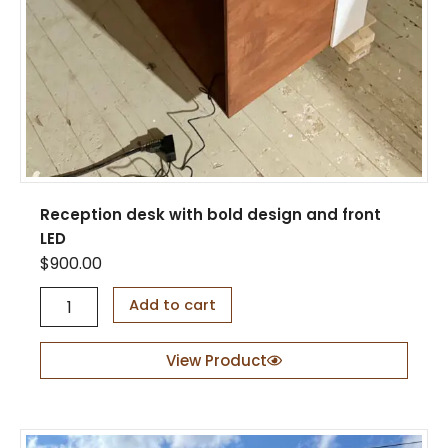
Reception desk with bold design and front
LED
$
900.00
R
Add to cart
e
c
e
View Product
p
t
i
o