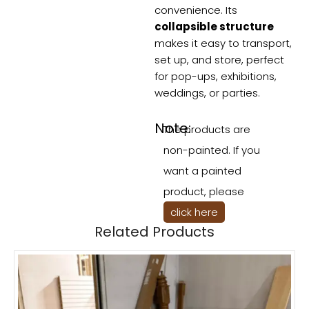
convenience. Its
collapsible structure
makes it easy to transport,
set up, and store, perfect
for pop-ups, exhibitions,
weddings, or parties.
Note:
The products are
non-painted. If you
want a painted
product, please
click here
Related Products