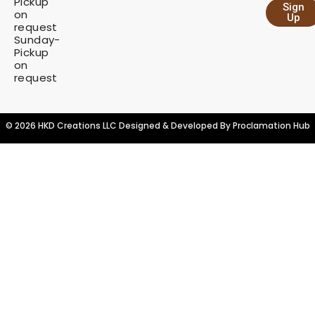
Pickup
Sign
y
on
Up
request
Sunday-
Pickup
on
request
© 2026 HKD Creations LLC Designed & Developed By
Proclamation Hub