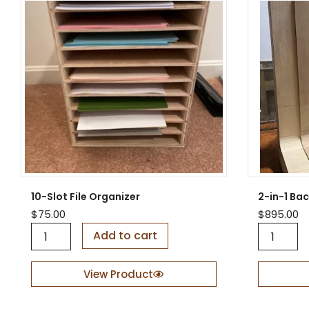
10-Slot File Organizer
2-in-1 Ba
$
75.00
$
895.00
1
2
Add to cart
0
-
-
i
S
n
View Product
l
-
o
1