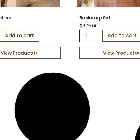
kdrop
Backdrop Set
$
875.00
B
Add to cart
Add to cart
a
c
k
View Product
View Product
d
r
o
p
S
e
t
q
u
a
n
t
i
t