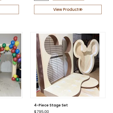
L
i
View Product
f
e
-
S
i
z
e
P
r
o
p
q
u
a
n
t
i
t
y
4-Piece Stage Set
$
795.00