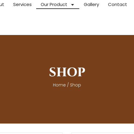
ut
Services
Our Product
Gallery
Contact
SHOP
Home
/ Shop