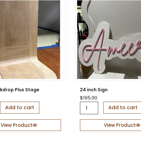
ckdrop Plus Stage
24 inch Sign
$
195.00
2
Add to cart
Add to cart
4
i
n
View Product
View Product
c
h