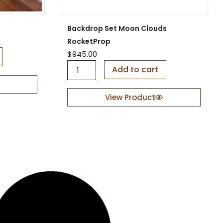
y
Backdrop Set Moon Clouds
RocketProp
$
945.00
B
Add to cart
a
c
k
View Product
d
r
o
p
S
e
t
M
o
o
n
C