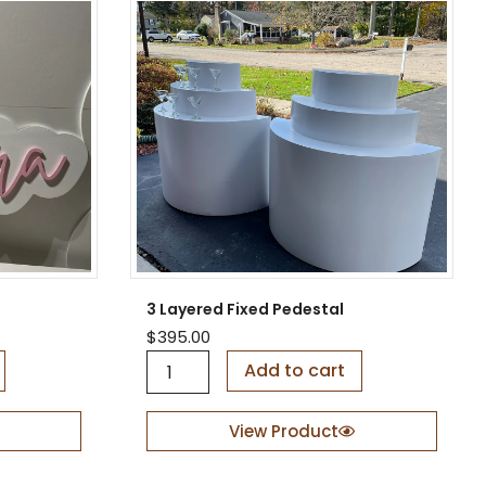
3 Layered Fixed Pedestal
$
395.00
3
Add to cart
L
a
y
View Product
e
r