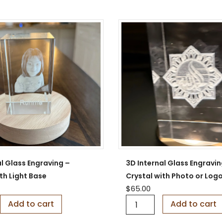
S
i
g
n
q
u
a
n
t
i
t
y
l Glass Engraving –
3D Internal Glass Engravin
th Light Base
Crystal with Photo or Log
$
65.00
3
Add to cart
Add to cart
D
I