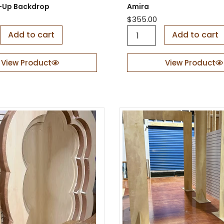
a
it-Up Backdrop
Amira
n
$
355.00
t
A
Add to cart
i
Add to cart
m
t
i
y
r
View Product
View Product
a
q
u
a
n
t
i
t
y