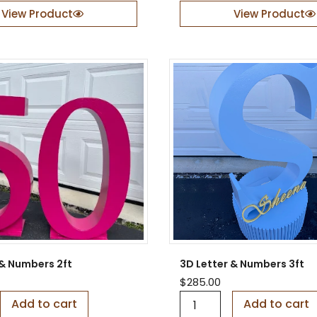
n
View Product
View Product
t
e
r
n
a
l
G
l
a
s
s
E
n
g
r
a
v
 & Numbers 2ft
3D Letter & Numbers 3ft
i
n
$
285.00
g
3
Add to cart
Add to cart
–
D