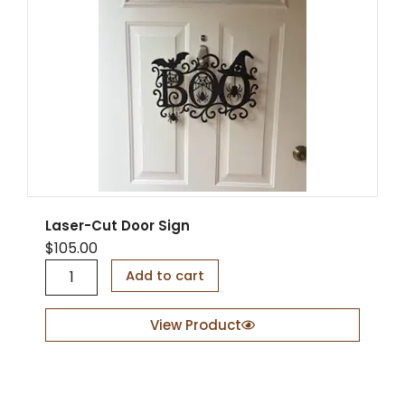
q
u
a
n
t
i
t
y
Laser-Cut Door Sign
$
105.00
L
Add to cart
a
s
e
View Product
r
-
C
u