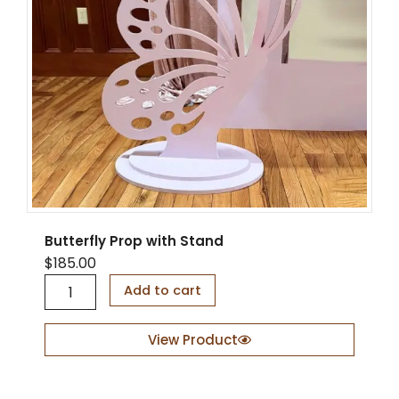
Butterfly Prop with Stand
$
185.00
B
Add to cart
u
t
t
View Product
e
r
f