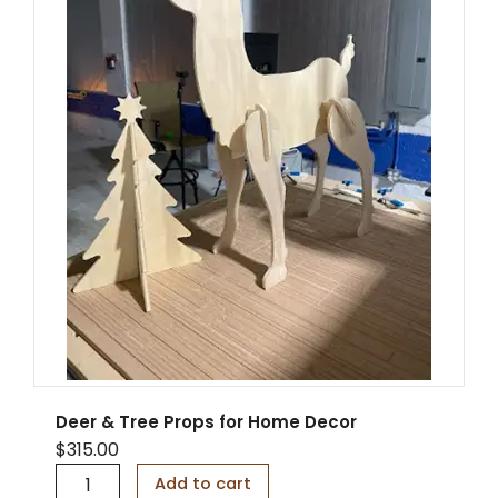
o
d
e
n
S
a
i
l
b
o
a
t
D
i
s
p
l
a
y
Deer & Tree Props for Home Decor
S
$
315.00
t
D
a
Add to cart
e