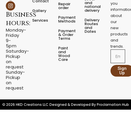
Contact
c
s
and
you
N
Repair
national
e
t
order
i
informatio
delivery
Gallery
Business
b
a
g
about
Payment
o
g
Delivery
Services
h
Methods
hours:
our
o
r
Routes
t
and
new
k
a
Monday-
Payment
Dates
L
m
products
& Order
Friday
Terms
a
9-
and
m
5pm
trends.
Paint
p
Saturday-
and
Email
Wood
Pickup
q
Care
on
u
request
a
Sign
Sunday-
Up
n
Pickup
t
on
i
request
t
y
© 2026 HKD Creations LLC Designed & Developed By
Proclamation Hub