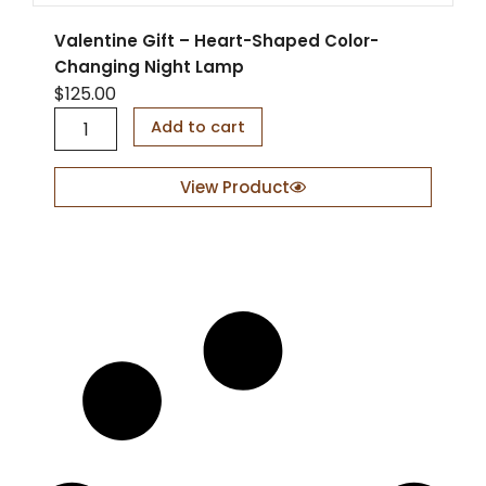
a
n
Valentine Gift – Heart-Shaped Color-
t
Changing Night Lamp
i
$
125.00
t
y
V
Add to cart
a
l
e
View Product
n
t
i
n
e
G
i
f
t
–
H
e
a