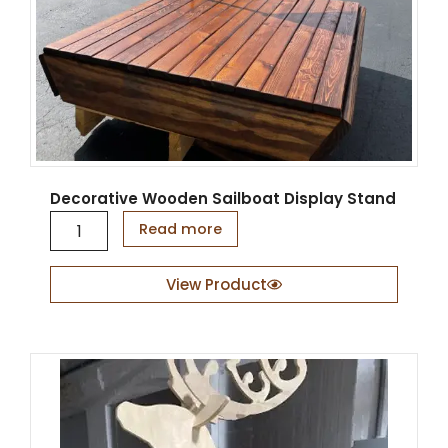
y
Decorative Wooden Sailboat Display Stand
D
Read more
e
c
o
View Product
r
a
t
i
v
e
W
o