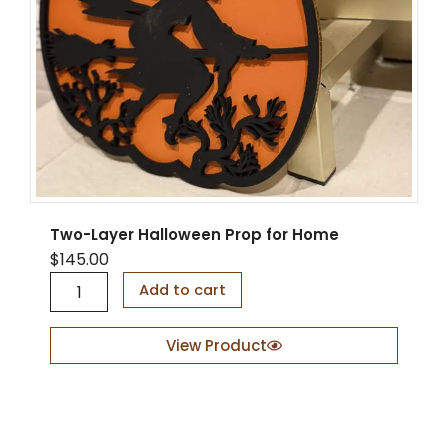
Two-Layer Halloween Prop for Home
$
145.00
T
Add to cart
w
o
-
View Product
L
a
y
e
r