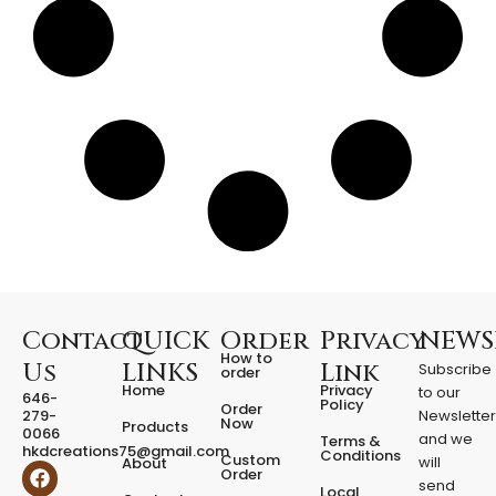
r
t
-
S
h
a
p
e
d
C
o
l
o
r
-
C
Contact
QUICK
Order
Privacy
NEWS
h
How to
Us
LINKS
Link
Subscribe
order
a
Home
Privacy
to our
646-
n
Policy
Order
279-
Newslette
g
Now
Products
0066
and we
Terms &
i
hkdcreations75@gmail.com
Conditions
Custom
will
About
n
F
I
Order
a
n
send
g
Local