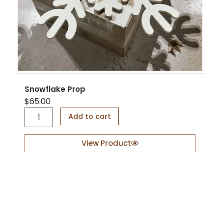
Snowflake Prop
$
65.00
S
Add to cart
n
o
w
View Product
f
l
a
k
e
P
r
o