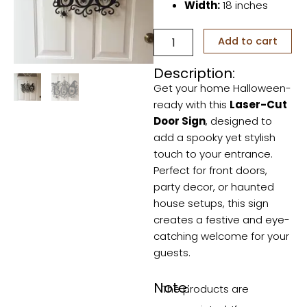
Width:
18 inches
Laser-
Add to cart
Cut
Door
Description:
Sign
Get your home Halloween-
quantity
ready with this
Laser-Cut
Door Sign
, designed to
add a spooky yet stylish
touch to your entrance.
Perfect for front doors,
party decor, or haunted
house setups, this sign
creates a festive and eye-
catching welcome for your
guests.
Note:
The products are