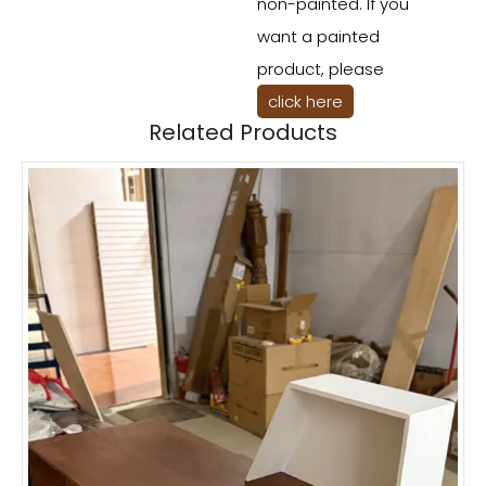
non-painted. If you
want a painted
product, please
click here
Related Products