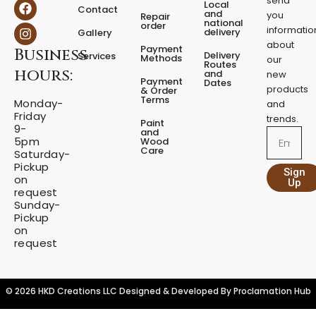
send
F
I
Local
e
Contact
a
n
and
you
Repair
s
national
order
c
s
informatio
delivery
Gallery
t
e
t
about
a
Payment
Business
b
a
Delivery
Services
Methods
our
l
o
g
Routes
hours:
and
new
q
o
r
Payment
Dates
products
k
a
u
& Order
Terms
m
Monday-
a
and
Friday
n
trends.
Paint
9-
t
and
Email
5pm
Wood
i
Care
Saturday-
t
Pickup
Sign
y
on
Up
request
Sunday-
Pickup
on
request
© 2026 HKD Creations LLC Designed & Developed By
Proclamation Hub