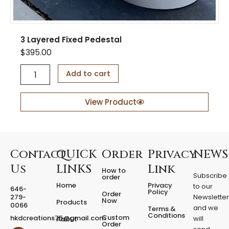
3 Layered Fixed Pedestal
$
395.00
3
Add to cart
L
a
y
View Product
e
r
e
d
F
Contact
QUICK
Order
Privacy
NEWS
i
Us
LINKS
Link
How to
x
Subscribe
order
e
Home
Privacy
to our
646-
d
Policy
Order
279-
Newslette
Now
P
Products
0066
and we
Terms &
e
Conditions
Custom
hkdcreations75@gmail.com
will
About
d
Order