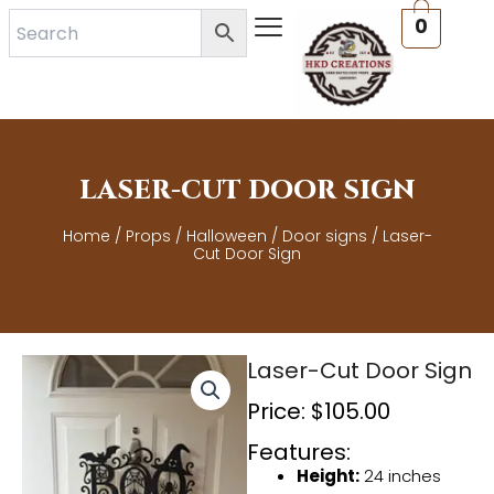
Skip
0
to
content
LASER-CUT DOOR SIGN
Home
/
Props
/
Halloween
/
Door signs
/ Laser-
Cut Door Sign
Laser-Cut Door Sign
Price:
$
105.00
Features:
Height:
24 inches