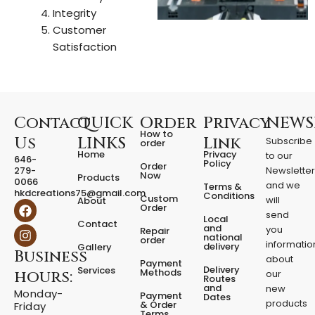
Integrity
Customer
Satisfaction
Contact
QUICK
Order
Privacy
NEWS
How to
Us
LINKS
Link
Subscribe
order
Home
Privacy
to our
646-
Policy
Order
279-
Newslette
Now
Products
0066
and we
Terms &
hkdcreations75@gmail.com
Conditions
Custom
will
About
F
I
Order
a
n
send
Local
Contact
c
s
and
you
Repair
national
e
t
order
informatio
delivery
Gallery
Business
b
a
about
Payment
o
g
Delivery
Services
Methods
hours:
our
o
r
Routes
and
new
k
a
Monday-
Payment
Dates
m
products
& Order
Friday
Terms