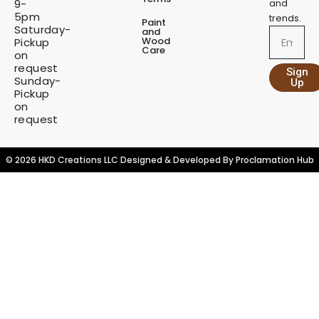
9-
and
5pm
trends.
Paint
Saturday-
and
Email
Wood
Pickup
Care
on
request
Sign
Sunday-
Up
Pickup
on
request
© 2026 HKD Creations LLC Designed & Developed By
Proclamation Hub