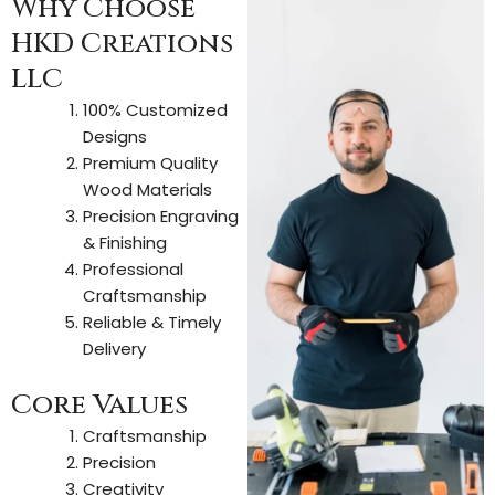
Why Choose
HKD Creations
LLC
100% Customized
Designs
Premium Quality
Wood Materials
Precision Engraving
& Finishing
Professional
Craftsmanship
Reliable & Timely
Delivery
Core Values
Craftsmanship
Precision
Creativity