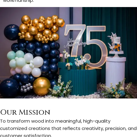
workmanship.
Our Mission
To transform wood into meaningful, high-quality
customized creations that reflects creativity, precision, and
customer satisfaction.