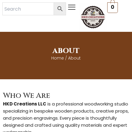
Skip
0
to
content
ABOUT
Home
/ About
Who We Are
HKD Creations LLC
is a professional woodworking studio
specializing in bespoke wooden products, creative props,
and precision engravings. Every piece is thoughtfully
designed and crafted using quality materials and expert