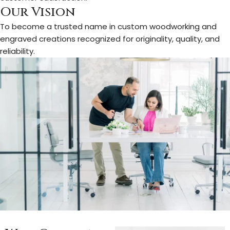
Our Vision
To become a trusted name in custom woodworking and
engraved creations recognized for originality, quality, and
reliability.