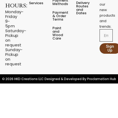
Payment
o
g
Delivery
Services
Methods
hours:
our
o
r
Routes
and
new
k
a
Monday-
Payment
Dates
m
products
& Order
Friday
Terms
9-
and
5pm
trends.
Paint
Saturday-
and
Email
Wood
Pickup
Care
on
request
Sign
Sunday-
Up
Pickup
on
request
© 2026 HKD Creations LLC Designed & Developed By
Proclamation Hub