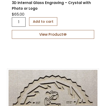
3D Internal Glass Engraving – Crystal with
Photo or Logo
$
65.00
3
Add to cart
D
I
n
View Product
t
e
r
n
a
l
G
l
a
s
s
E
n
g
r