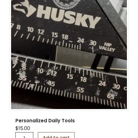
t
y
Personalized Daily Tools
$
15.00
P
Add to cart