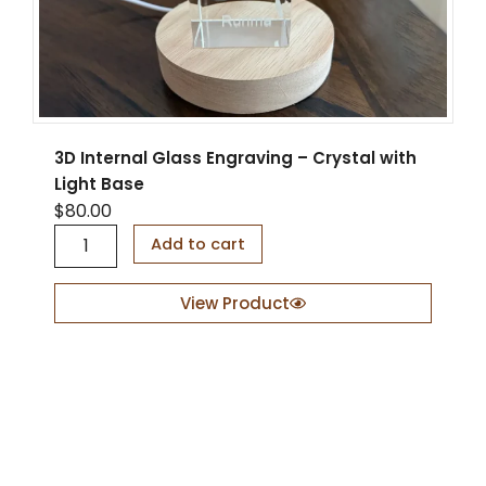
3D Internal Glass Engraving – Crystal with
Light Base
$
80.00
3
Add to cart
D
I
n
View Product
t
e
r
n
a
l
G
l