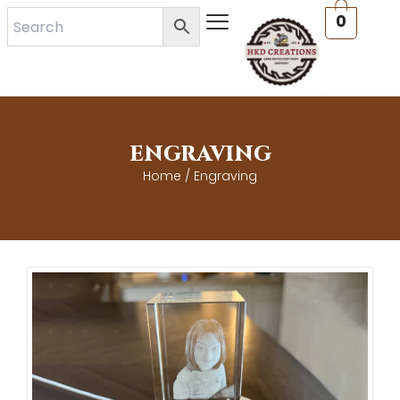
Skip
0
to
content
ENGRAVING
Home
/ Engraving