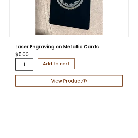
Laser Engraving on Metallic Cards
$
5.00
L
Add to cart
a
s
e
View Product
r
E
n
g
r
a
v
i
n