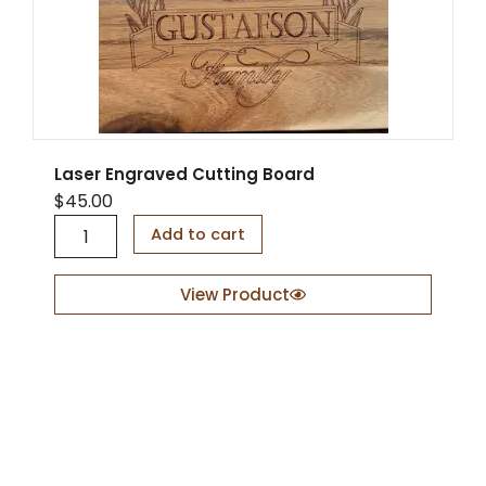
Laser Engraved Cutting Board
$
45.00
L
Add to cart
a
s
e
View Product
r
E
n
g
r
a
v
e
d