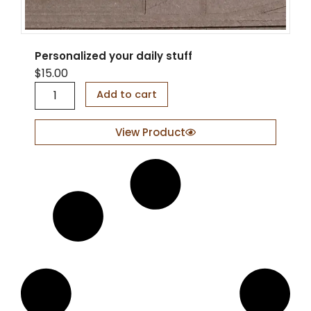
Personalized your daily stuff
$
15.00
P
Add to cart
e
r
s
View Product
o
n
a
l
i
z
e
d
y
o
u
r
d