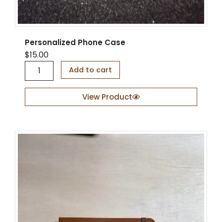
Personalized Phone Case
$
15.00
P
Add to cart
e
r
s
View Product
o
n
a
l
i
z
e
d
P
h
o
n