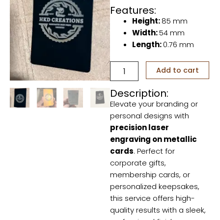
Features:
Height:
85 mm
Width:
54 mm
Length:
0.76 mm
Laser
Add to cart
Engraving
on
Description:
Metallic
Elevate your branding or
Cards
quantity
personal designs with
precision laser
engraving on metallic
cards
. Perfect for
corporate gifts,
membership cards, or
personalized keepsakes,
this service offers high-
quality results with a sleek,