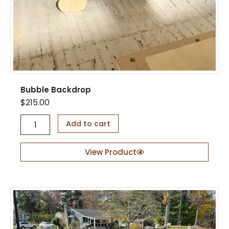
q
u
a
n
t
i
t
y
Bubble Backdrop
$
215.00
B
Add to cart
u
b
b
View Product
l
e
B
a
c
k
d