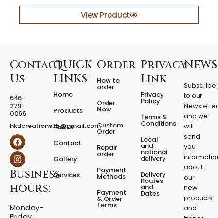
a
y
View Product
e
r
e
d
F
Contact
QUICK
Order
Privacy
NEWS
i
Us
LINKS
Link
How to
x
Subscribe
order
e
Home
Privacy
to our
646-
d
Policy
Order
279-
Newslette
Now
P
Products
0066
and we
Terms &
e
Conditions
Custom
hkdcreations75@gmail.com
will
About
d
Order
send
F
I
Local
e
Contact
a
n
and
you
Repair
s
national
order
c
s
informatio
delivery
Gallery
t
e
t
about
a
Payment
Business
b
a
Delivery
Services
Methods
our
l
o
g
Routes
hours:
and
new
q
o
r
Payment
Dates
products
k
a
u
& Order
Terms
m
Monday-
a
and
Friday
n