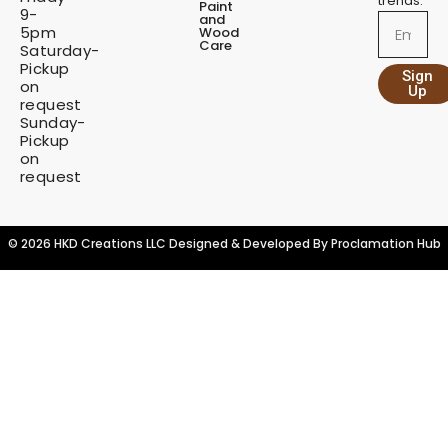
trends.
Paint
9-
t
and
Email
5pm
Wood
i
Care
Saturday-
t
Pickup
Sign
y
on
Up
request
Sunday-
Pickup
on
request
© 2026 HKD Creations LLC Designed & Developed By
Proclamation Hub