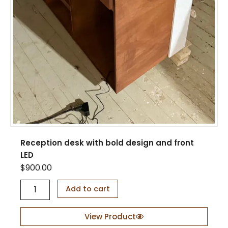
Reception desk with bold design and front
LED
$
900.00
R
Add to cart
e
c
e
View Product
p