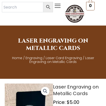
Skip
0
to
content
LASER ENGRAVING ON
METALLIC CARDS
Home
/
Engraving
/
Laser Card Engraving
/ Laser
Engraving on Metallic Cards
Laser Engraving on
Metallic Cards
Price:
$
5.00