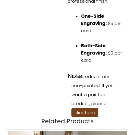
professional finish.
One-Side
Engraving:
$5 per
card
Both-Side
Engraving:
$9 per
card
Note:
The products are
non-painted. If you
want a painted
product, please
click here
Related Products