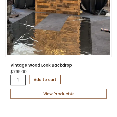
Vintage Wood Look Backdrop
$
795.00
V
Add to cart
i
n
t
View Product
a
g
e
W