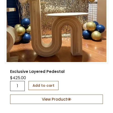
a
n
t
i
t
y
Exclusive Layered Pedestal
$
425.00
E
Add to cart
x
c
l
View Product
u
s