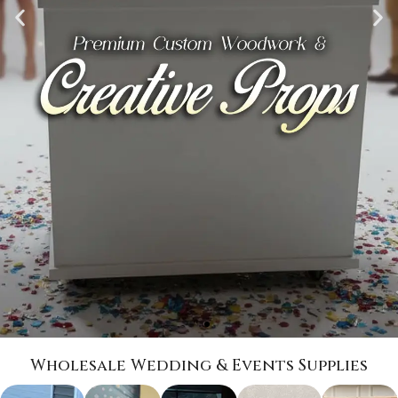
Wholesale Wedding & Events Supplies