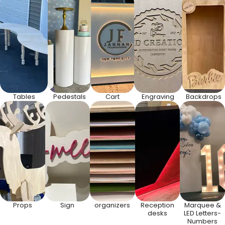
Tables
Pedestals
Cart
Engraving
Backdrops
Props
Sign
organizers
Reception
Marquee &
desks
LED Letters-
Numbers