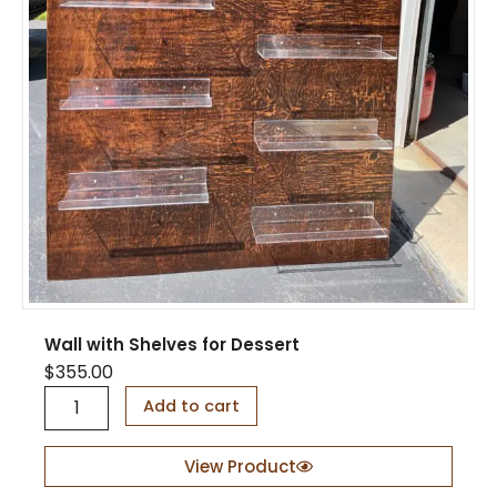
H
o
l
d
F
l
u
t
e
s
q
u
a
n
t
Wall with Shelves for Dessert
i
t
$
355.00
y
W
Add to cart
a
l
l
View Product
w