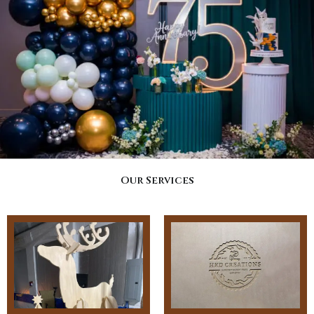
Our Services