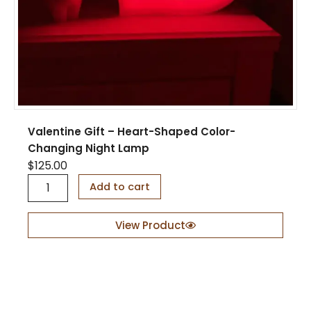
b
o
a
t
D
i
s
p
l
Valentine Gift – Heart-Shaped Color-
a
Changing Night Lamp
y
$
125.00
S
t
V
Add to cart
a
a
n
l
d
e
View Product
q
n
u
t
a
i
n
n
t
e
i
G