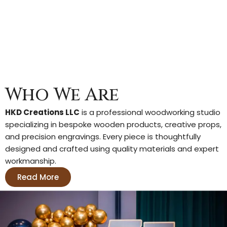
r
o
p
s
S
e
t
q
Who We Are
u
a
n
HKD Creations LLC
is a professional woodworking studio
t
specializing in bespoke wooden products, creative props,
i
and precision engravings. Every piece is thoughtfully
t
designed and crafted using quality materials and expert
y
workmanship.
Read More