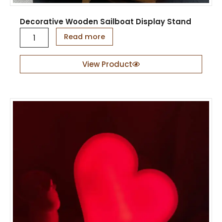
Decorative Wooden Sailboat Display Stand
D
Read more
e
c
o
View Product
r
a
t
i
v
e
W
o
o
d
e
n
S
a
i
l