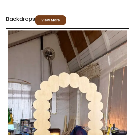
Backdrops
View More