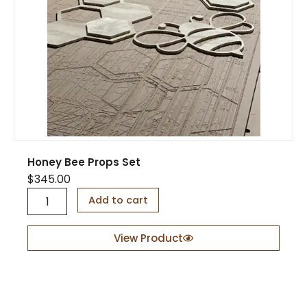
t
y
y
Honey Bee Props Set
$
345.00
H
Add to cart
o
n
e
View Product
y
B
e
e
P