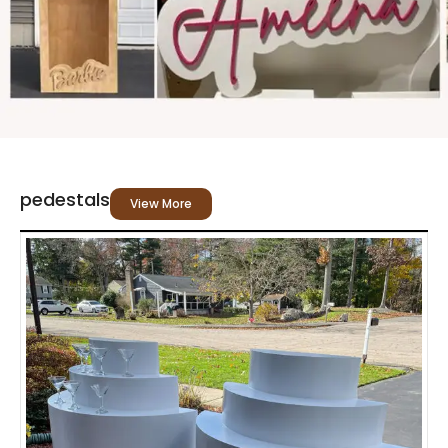
pedestals
View More