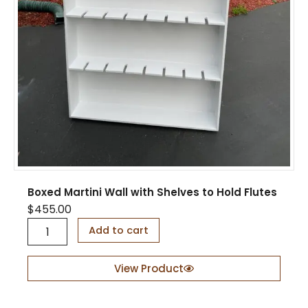
Boxed Martini Wall with Shelves to Hold Flutes
$
455.00
B
Add to cart
o
x
e
View Product
d
M
a