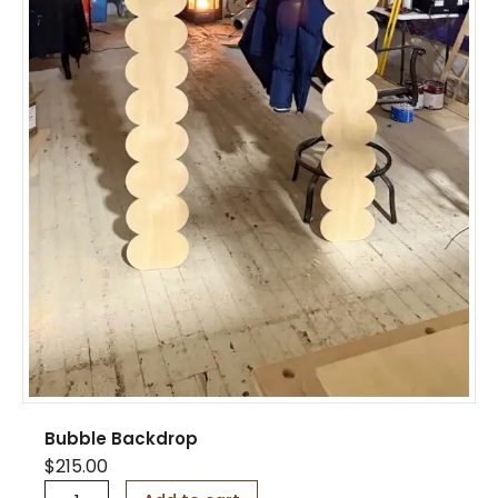
Bubble Backdrop
$
215.00
B