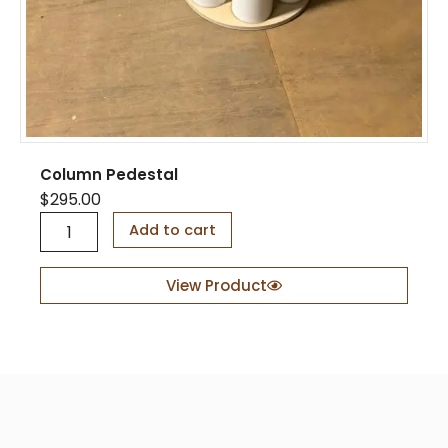
Column Pedestal
$
295.00
C
Add to cart
o
l
u
View Product
m
n
P
e
d
e
s
t