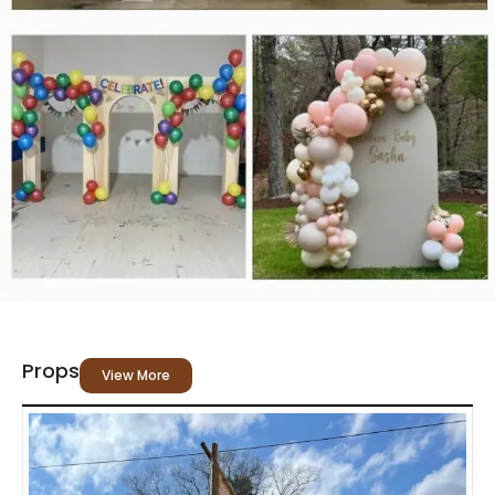
Props
View More