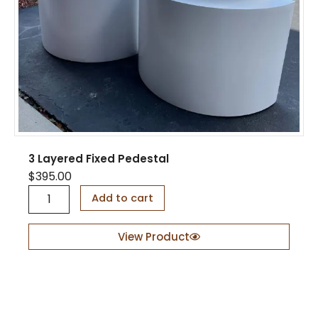
3 Layered Fixed Pedestal
$
395.00
3
Add to cart
L
a
y
View Product
e
r
e
d
F