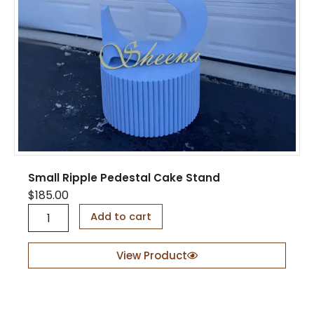
Small Ripple Pedestal Cake Stand
$
185.00
S
Add to cart
m
a
l
View Product
l
R
i
p