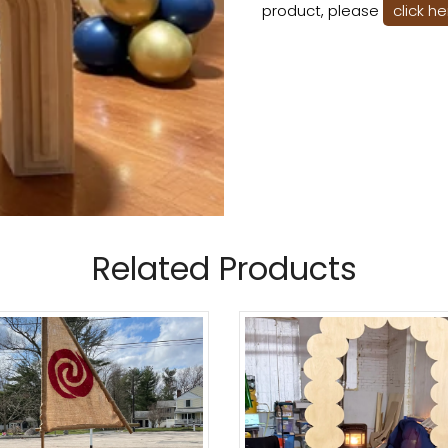
product, please
click h
Related Products