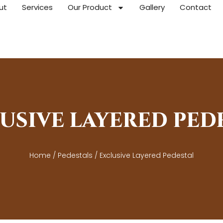
ut
Services
Our Product
Gallery
Contact
USIVE LAYERED PED
Home
/
Pedestals
/ Exclusive Layered Pedestal