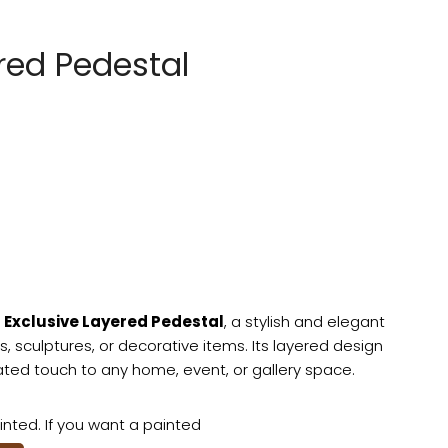
red Pedestal
e
Exclusive Layered Pedestal
, a stylish and elegant
s, sculptures, or decorative items. Its layered design
ed touch to any home, event, or gallery space.
nted. If you want a painted