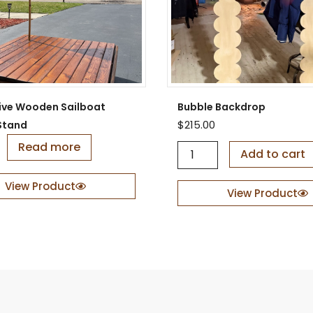
ive Wooden Sailboat
Bubble Backdrop
$
215.00
Stand
Read more
B
Add to cart
u
b
View Product
b
View Product
l
e
B
a
c
k
d
r