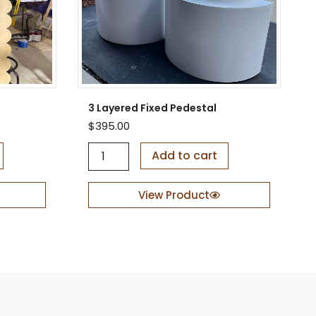
3 Layered Fixed Pedestal
$
395.00
3
Add to cart
L
a
y
View Product
e
r
e
d
F
i
x
e