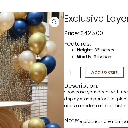
Exclusive Laye
Price:
$
425.00
Features:
Height:
36 inches
Width
: 16 inches
Exclusive
Add to cart
Layered
Pedestal
Description:
quantity
Showcase your décor with th
display stand perfect for plant
adds a modern and sophisticat
Note:
The products are non-pai