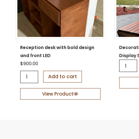
Reception desk with bold design
Decorat
and front LED
Display 
D
$
900.00
e
R
c
Add to cart
e
o
c
r
e
a
View Product
p
t
t
i
i
v
o
e
n
W
d
o
e
o