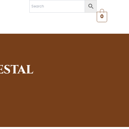
0
ESTAL