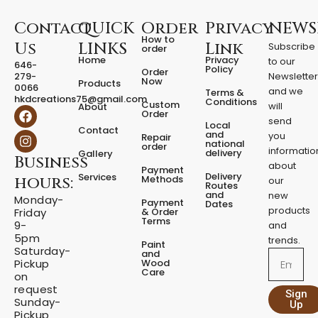
t
i
Contact
QUICK
Order
Privacy
NEWS
t
How to
Us
LINKS
Link
Subscribe
y
order
Home
Privacy
to our
646-
Policy
Order
279-
Newslette
Now
Products
0066
and we
Terms &
hkdcreations75@gmail.com
Conditions
Custom
will
About
F
I
Order
a
n
send
Local
Contact
c
s
and
you
Repair
national
e
t
order
informatio
delivery
Gallery
Business
b
a
about
Payment
o
g
Delivery
Services
Methods
hours:
our
o
r
Routes
and
new
k
a
Monday-
Payment
Dates
m
products
& Order
Friday
Terms
9-
and
5pm
trends.
Paint
Saturday-
and
Email
Wood
Pickup
Care
on
request
Sign
Sunday-
Up
Pickup