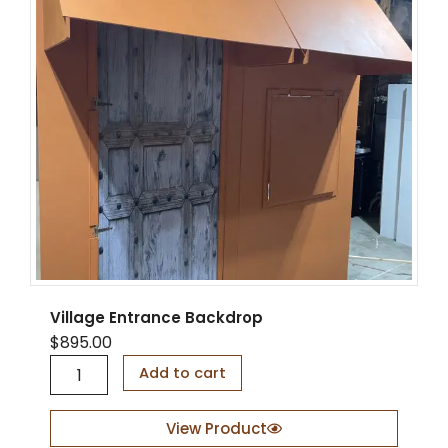
Village Entrance Backdrop
$
895.00
V
Add to cart
i
l
l
View Product
a