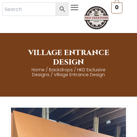
Skip
0
to
content
VILLAGE ENTRANCE
DESIGN
Home
/
Backdrops
/
HKD Exclusive
Designs
/ Village Entrance Design