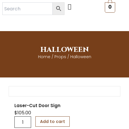
Skip
0
to
content
HALLOWEEN
Home
/
Props
/ Halloween
Laser-Cut Door Sign
$
105.00
L
Add to cart
a