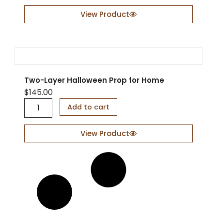
s
e
View Product
r
-
C
u
t
D
Two-Layer Halloween Prop for Home
o
o
$
145.00
r
T
Add to cart
S
w
i
o
g
-
View Product
n
L
q
a
u
y
a
e
n
r
t
H
i
a
t
l
y