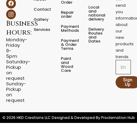
F
I
Order
t
a
n
send
Local
Contact
y
c
s
and
you
Repair
national
e
t
order
informatio
delivery
Gallery
Business
b
a
about
Payment
o
g
Delivery
Services
Methods
hours:
our
o
r
Routes
and
new
k
a
Monday-
Payment
Dates
m
products
& Order
Friday
Terms
9-
and
5pm
trends.
Paint
Saturday-
and
Email
Wood
Pickup
Care
on
request
Sign
Sunday-
Up
Pickup
on
request
© 2026 HKD Creations LLC Designed & Developed By
Proclamation Hub