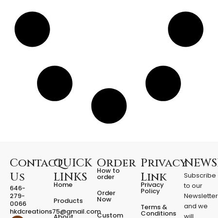
l
o
w
e
e
n
P
r
o
p
f
o
r
H
o
m
e
Contact
QUICK
Order
Privacy
NEWS
q
How to
Us
LINKS
Link
Subscribe
u
order
Home
Privacy
to our
a
646-
Policy
Order
279-
Newslette
n
Now
Products
0066
t
and we
Terms &
hkdcreations75@gmail.com
Conditions
Custom
i
will
About