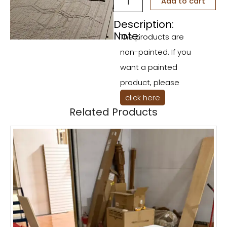
Add to cart
Bee
Props
Description:
Set
Note:
The products are
quantity
non-painted. If you
want a painted
product, please
click here
Related Products