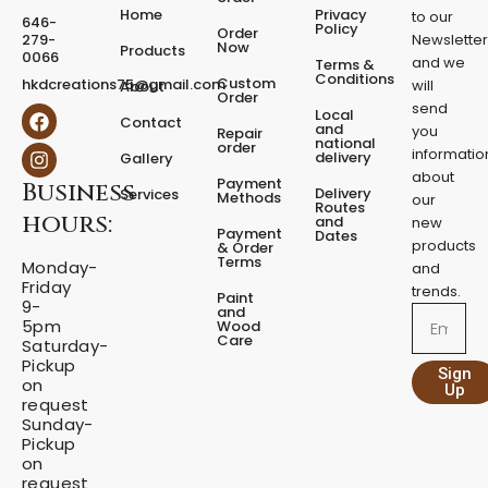
e
Home
Privacy
to our
646-
d
Policy
Order
279-
Newslette
Now
P
Products
0066
and we
Terms &
e
Conditions
Custom
hkdcreations75@gmail.com
will
About
d
Order
send
F
I
Local
e
Contact
a
n
and
you
Repair
s
national
order
c
s
informatio
delivery
Gallery
t
e
t
about
a
Payment
Business
b
a
Delivery
Services
Methods
our
l
o
g
Routes
hours:
and
new
q
o
r
Payment
Dates
products
k
a
u
& Order
Terms
m
Monday-
a
and
Friday
n
trends.
Paint
9-
t
and
Email
5pm
Wood
i
Care
Saturday-
t
Pickup
Sign
y
on
Up
request
Sunday-
Pickup
on
request