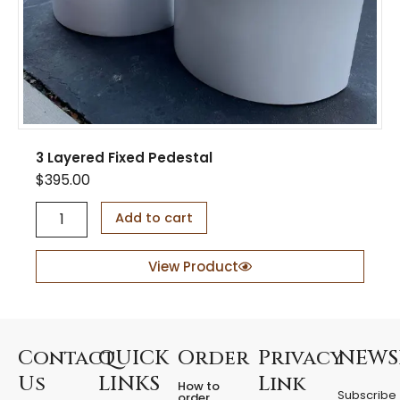
t
y
3 Layered Fixed Pedestal
$
395.00
3
Add to cart
L
a
y
View Product
e
r
e
d
F
Contact
QUICK
Order
Privacy
NEWS
i
Us
LINKS
Link
How to
x
Subscribe
order