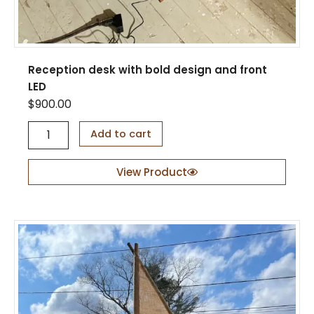
Reception desk with bold design and front
LED
$
900.00
R
Add to cart
e
c
e
View Product
p
t
i
o
n
d
e
s
k
w