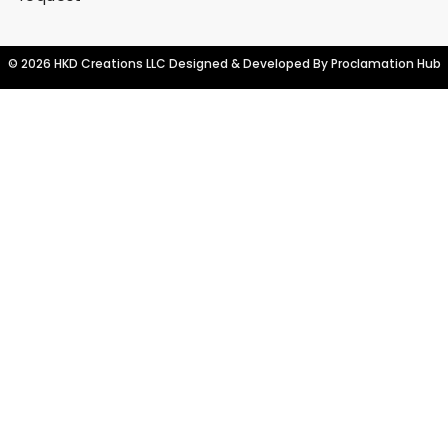
© 2026 HKD Creations LLC Designed & Developed By
Proclamation Hub