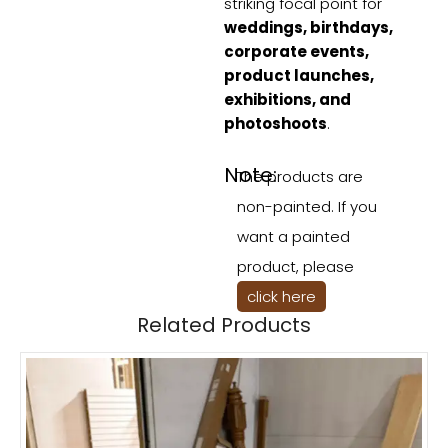
striking focal point for
weddings, birthdays,
corporate events,
product launches,
exhibitions, and
photoshoots
.
Note:
The products are
non-painted. If you
want a painted
product, please
click here
Related Products