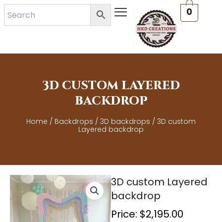
Skip
0
to
content
3D CUSTOM LAYERED
BACKDROP
Home
/
Backdrops
/
3D backdrops
/ 3D custom
Layered backdrop
3D custom Layered
backdrop
Price:
$
2,195.00