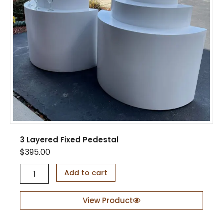
u
a
n
t
i
t
y
3 Layered Fixed Pedestal
$
395.00
3
Add to cart
L
a
y
View Product
e
r