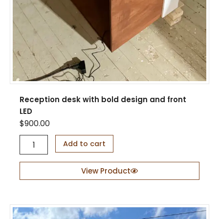
Reception desk with bold design and front
LED
$
900.00
R
Add to cart
e
c
e
View Product
p
t
i
o
n