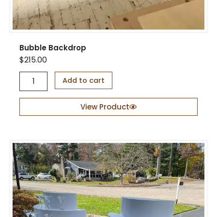
t
i
t
y
Bubble Backdrop
$
215.00
B
Add to cart
u
b
b
View Product
l
e
B
a
c
k
d
r
o
p
q