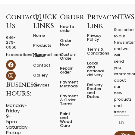
e
d
F
Contact
QUICK
Order
Privacy
NEWS
i
Us
LINKS
Link
How to
x
Subscribe
order
e
Home
Privacy
to our
646-
d
Policy
Order
279-
Newslette
Now
P
Products
0066
and we
Terms &
e
Conditions
Custom
hkdcreations75@gmail.com
will
About
d
Order
send
F
I
Local
e
Contact
a
n
and
you
Repair
s
national
order
c
s
informatio
delivery
Gallery
t
e
t
about
a
Payment
Business
b
a
Delivery
Services
Methods
our
l
o
g
Routes
hours:
and
new
q
o
r
Payment
Dates
products
k
a
u
& Order
Terms
m
Monday-
a
and
Friday
n
trends.
Paint
9-
t
and
Email
5pm
Wood
i
Care
Saturday-
t
Pickup
Sign