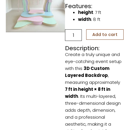
Features:
height
: 7 ft
width
: 8 ft
3D
Add to cart
custom
Layered
Description:
backdrop
Create a truly unique and
quantity
eye-catching event setup
with this
3D Custom
Layered Backdrop
,
measuring approximately
7 ft in height × 8 ft in
width
. Its multi-layered,
three-dimensional design
adds depth, dimension,
and a professional
aesthetic, making it a