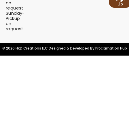
y
on
Up
request
Sunday-
Pickup
on
request
© 2026 HKD Creations LLC Designed & Developed By
Proclamation Hub