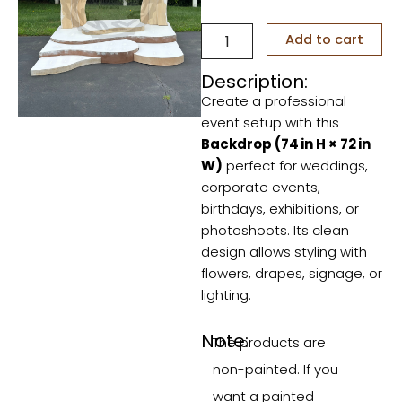
Alice
Add to cart
quantity
Description:
Create a professional
event setup with this
Backdrop (74 in H × 72 in
W)
perfect for weddings,
corporate events,
birthdays, exhibitions, or
photoshoots. Its clean
design allows styling with
flowers, drapes, signage, or
lighting.
Note:
The products are
non-painted. If you
want a painted