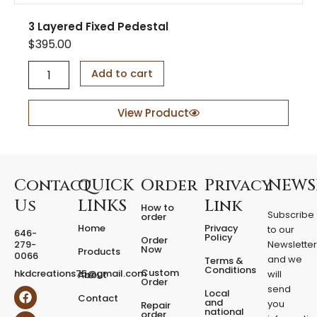
3 Layered Fixed Pedestal
$
395.00
3
Add to cart
L
a
y
View Product
e
r
e
d
F
Contact
QUICK
Order
Privacy
NEWS
i
Us
LINKS
Link
How to
x
Subscribe
order
e
Home
Privacy
to our
646-
d
Policy
Order
279-
Newslette
Now
P
Products
0066
and we
Terms &
e
Conditions
Custom
hkdcreations75@gmail.com
will
About
d
Order
send
F
I
Local
e
Contact
a
n
and
you
Repair
s
national
order
c
s