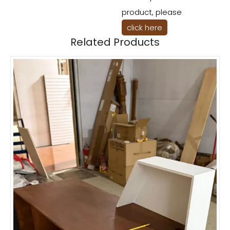
product, please
click here
Related Products