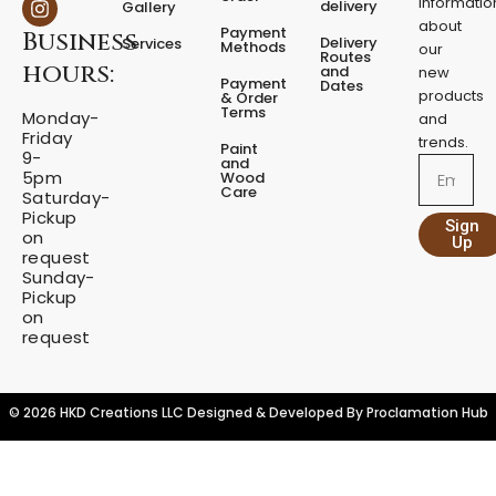
informatio
delivery
Gallery
t
e
t
about
a
Payment
Business
b
a
Delivery
Services
Methods
our
l
o
g
Routes
hours:
and
new
q
o
r
Payment
Dates
products
k
a
u
& Order
Terms
m
Monday-
a
and
Friday
n
trends.
Paint
9-
t
and
Email
5pm
Wood
i
Care
Saturday-
t
Pickup
Sign
y
on
Up
request
Sunday-
Pickup
on
request
© 2026 HKD Creations LLC Designed & Developed By
Proclamation Hub