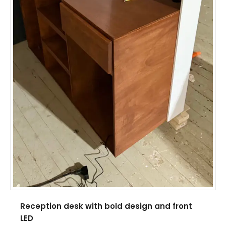
Reception desk with bold design and front
LED