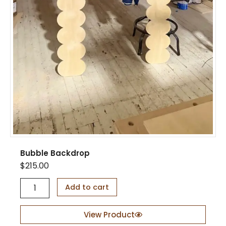
a
y
S
t
a
n
d
q
u
a
n
t
i
t
y
Bubble Backdrop
$
215.00
B
Add to cart
u
b
b
View Product
l