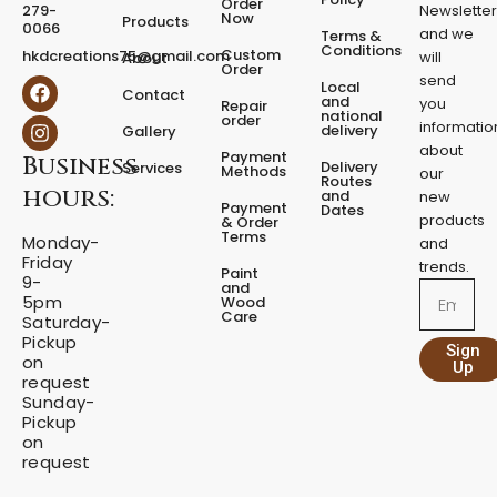
Order
279-
Newslette
Now
P
Products
0066
and we
Terms &
e
Conditions
Custom
hkdcreations75@gmail.com
will
About
d
Order
send
F
I
Local
e
Contact
a
n
and
you
Repair
s
national
order
c
s
informatio
delivery
Gallery
t
e
t
about
a
Payment
Business
b
a
Delivery
Services
Methods
our
l
o
g
Routes
hours:
and
new
q
o
r
Payment
Dates
products
k
a
u
& Order
Terms
m
Monday-
a
and
Friday
n
trends.
Paint
9-
t
and
Email
5pm
Wood
i
Care
Saturday-
t
Pickup
Sign
y
on
Up
request
Sunday-
Pickup
on
request