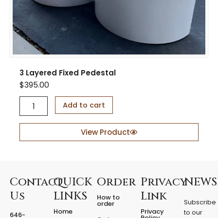
3 Layered Fixed Pedestal
$
395.00
3
Add to cart
L
a
y
View Product
e
r
e
d
F
Contact
QUICK
Order
Privacy
NEWS
i
Us
LINKS
Link
How to
x
Subscribe
order
e
Home
Privacy
to our
646-
d
Policy