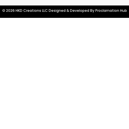
© 2026 HKD Creations LLC Designed & Developed By
Proclamation Hub