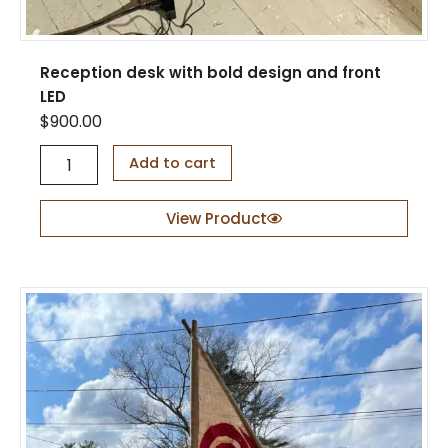
Reception desk with bold design and front
LED
$
900.00
R
Add to cart
e
c
e
View Product
p
t
i
o
n
d
e
s
k
w
i