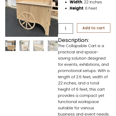
Width
: 22 Inches
Height
: 6 Feet
Collapsible
Add to cart
Cart
quantity
Description:
The Collapsible Cart is a
practical and space-
saving solution designed
for events, exhibitions, and
promotional setups. With a
length of 2.5 feet, width of
22 inches, and a total
height of 6 feet, this cart
provides a compact yet
functional workspace
suitable for various
business and event needs.