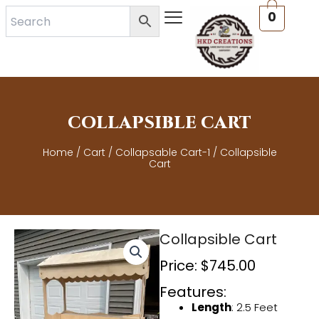
Skip
0
to
content
COLLAPSIBLE CART
Home
/
Cart
/
Collapsable Cart-1
/ Collapsible
Cart
Collapsible Cart
Price:
$
745.00
Features:
Length
: 2.5 Feet