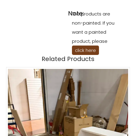
Note:
The products are
non-painted. If you
want a painted
product, please
click here
Related Products