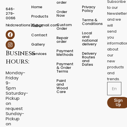
Subscribe
order
e
Home
Privacy
to our
646-
d
Policy
Order
279-
Newslette
Now
P
Products
0066
and we
Terms &
e
Conditions
Custom
hkdcreations75@gmail.com
will
About
d
Order
send
F
I
Local
e
Contact
a
n
and
you
Repair
s
national
order
c
s
informatio
delivery
Gallery
t
e
t
about
a
Payment
Business
b
a
Delivery
Services
Methods
our
l
o
g
Routes
hours:
and
new
q
o
r
Payment
Dates
products
k
a
u
& Order
Terms
m
Monday-
a
and
Friday
n
trends.
Paint
9-
t
and
Email
5pm
Wood
i
Care
Saturday-
t
Pickup
Sign
y
on
Up
request
Sunday-
Pickup
on