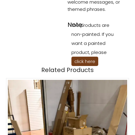
welcome messages, or
themed phrases.
Note:
The products are
non-painted. If you
want a painted
product, please
click here
Related Products