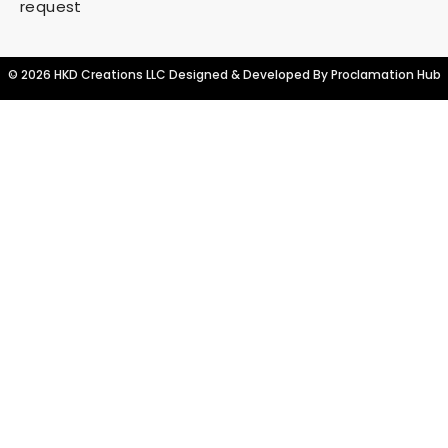
request
© 2026 HKD Creations LLC Designed & Developed By
Proclamation Hub