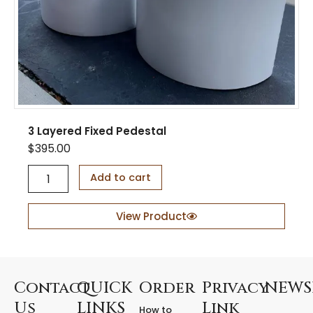
t
y
3 Layered Fixed Pedestal
$
395.00
3
Add to cart
L
a
y
View Product
e
r
e
d
F
Contact
QUICK
Order
Privacy
NEWS
i
Us
LINKS
Link
How to
x