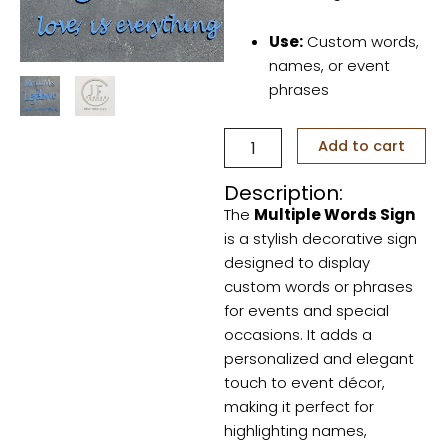
Use:
Custom words,
names, or event
phrases
Multiple
Add to cart
Words
Sign
Description:
quantity
The
Multiple Words Sign
is a stylish decorative sign
designed to display
custom words or phrases
for events and special
occasions. It adds a
personalized and elegant
touch to event décor,
making it perfect for
highlighting names,