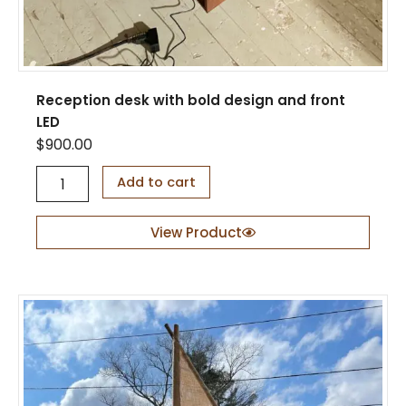
Reception desk with bold design and front
LED
$
900.00
R
Add to cart
e
c
e
View Product
p
t
i
o
n
d
e
s
k