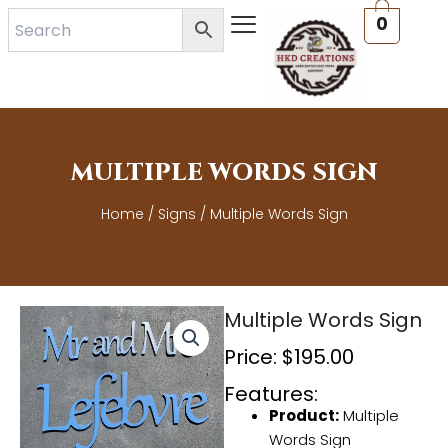
Skip
0
to
content
MULTIPLE WORDS SIGN
Home
/
Signs
/ Multiple Words Sign
Multiple Words Sign
Price:
$
195.00
Features:
Product:
Multiple
Words Sign