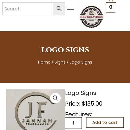
Skip
0
to
content
LOGO SIGNS
Home
/
Signs
/ Logo Signs
Logo Signs
Price:
$
135.00
Features:
Logo
Add to cart
Signs