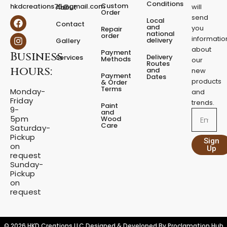
e
Conditions
Custom
hkdcreations75@gmail.com
will
About
d
Order
send
F
I
Local
e
Contact
a
n
and
you
Repair
s
national
order
c
s
informatio
delivery
Gallery
t
e
t
about
a
Payment
Business
b
a
Delivery
Services
Methods
our
l
o
g
Routes
hours:
and
new
q
o
r
Payment
Dates
products
k
a
u
& Order
Terms
m
Monday-
a
and
Friday
n
trends.
Paint
9-
t
and
Email
5pm
Wood
i
Care
Saturday-
t
Pickup
Sign
y
on
Up
request
Sunday-
Pickup
on
request
© 2026 HKD Creations LLC Designed & Developed By
Proclamation Hub