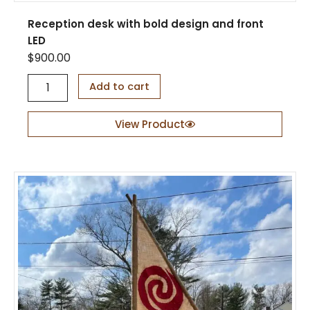
Reception desk with bold design and front
LED
$
900.00
R
Add to cart
e
c
e
View Product
p
t
i
o
n
d
e
s
k
w
i
t
h