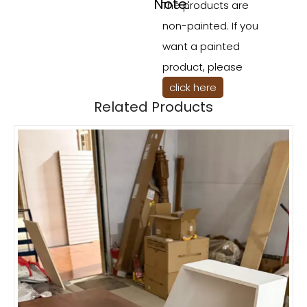
Note:
The products are
non-painted. If you
want a painted
product, please
click here
Related Products