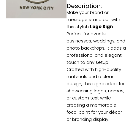
quantity
Description:
Make your brand or
message stand out with
this stylish
Logo Sign
.
Perfect for events,
businesses, weddings, and
photo backdrops, it adds a
professional and elegant
touch to any setup.
Crafted with high-quality
materials and a clean
design, this sign is ideal for
showcasing logos, names,
or custom text while
creating a memorable
focal point for your décor
or branding display.