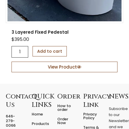
3 Layered Fixed Pedestal
$
395.00
3
Add to cart
L
a
y
View Product
e
r
e
d
F
Contact
QUICK
Order
Privacy
NEWS
i
Us
LINKS
Link
How to
x
Subscribe
order
e
Home
Privacy
to our
646-
d
Policy
Order
279-
Newslette
Now
P
Products
0066
and we
Terms &