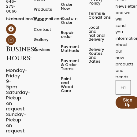
646-
d
Policy
Order
279-
Newslette
Now
P
Products
0066
and we
Terms &
e
Conditions
Custom
hkdcreations75@gmail.com
will
About
d
Order
send
F
I
Local
e
Contact
a
n
and
you
Repair
s
national
order
c
s
informatio
delivery
Gallery
t
e
t
about
a
Payment
Business
b
a
Delivery
Services
Methods
our
l
o
g
Routes
hours:
and
new
q
o
r
Payment
Dates
products
k
a
u
& Order
Terms
m
Monday-
a
and
Friday
n
trends.
Paint
9-
t
and
Email
5pm
Wood
i
Care
Saturday-
t
Pickup
Sign
y
on
Up
request
Sunday-
Pickup
on
request