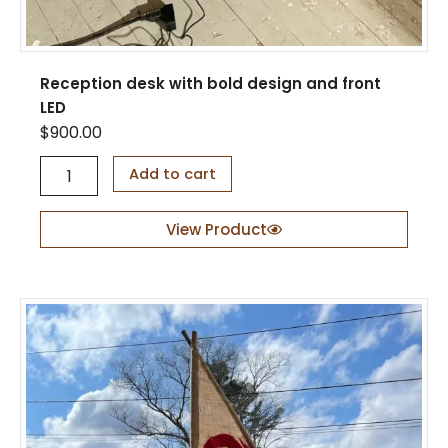
Reception desk with bold design and front
LED
$
900.00
R
Add to cart
e
c
e
View Product
p
t
i
o
n
d
e
s
k
w
i