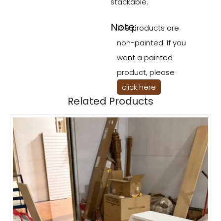
stackable.
Note:
The products are
non-painted. If you
want a painted
product, please
click here
Related Products