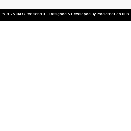
© 2026 HKD Creations LLC Designed & Developed By
Proclamation Hub