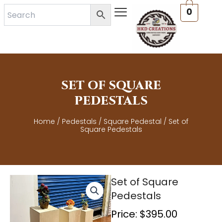
Skip
0
to
content
SET OF SQUARE
PEDESTALS
Home
/
Pedestals
/
Square Pedestal
/ Set of
Square Pedestals
Set of Square
Pedestals
Price:
$
395.00