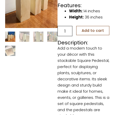
Features:
Width:
14 inches
Height:
36 inches
Set
Add to cart
of
Square
Description:
Pedestals
Add a modern touch to
quantity
your décor with this
stackable Square Pedestal,
perfect for displaying
plants, sculptures, or
decorative items. Its sleek
design and sturdy build
make it ideal for homes,
events, or galleries. This is a
set of square pedestals,
and the pedestals are