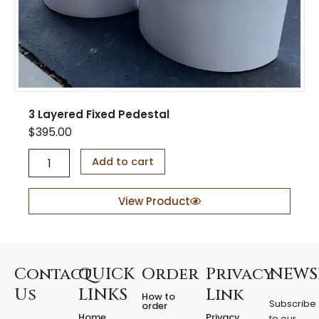
y
3 Layered Fixed Pedestal
$
395.00
3
Add to cart
L
a
y
View Product
e
r
e
d
F
Contact
QUICK
Order
Privacy
NEWS
i
Us
LINKS
Link
How to
x
Subscribe
order
e
Home
Privacy
to our