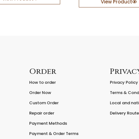
View Product
l
e
B
a
c
k
d
r
o
p
q
Order
Privac
u
a
How to order
Privacy Policy
n
Order Now
Terms & Cond
t
i
Custom Order
Local and nati
t
y
Repair order
Delivery Rout
Payment Methods
Payment & Order Terms