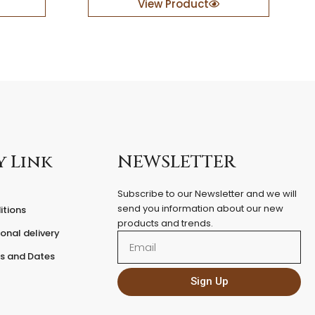
View Product
e
r
e
d
F
i
x
e
d
P
e
y Link
NEWSLETTER
d
e
Subscribe to our Newsletter and we will
s
send you information about our new
itions
t
products and trends.
a
onal delivery
Email
l
q
es and Dates
u
a
Sign Up
n
t