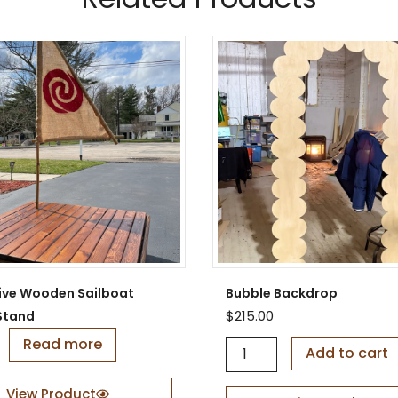
ive Wooden Sailboat
Bubble Backdrop
$
215.00
Stand
Read more
B
Add to cart
u
b
View Product
b