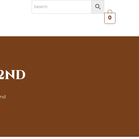
0
 2ND
2nd