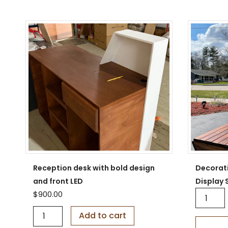
Reception desk with bold design
Decorat
and front LED
Display 
D
$
900.00
e
R
c
Add to cart
e
o