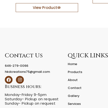
c
r
e
a
View Product
p
t
t
i
i
v
o
e
n
W
d
o
e
o
s
d
k
e
Contact Us
QUICK LINKS
w
n
i
S
Home
t
a
646-279-0066
h
i
hkdcreations75@gmail.com
Products
b
l
F
I
o
b
About
a
n
l
o
c
s
Business hours:
Contact
d
a
e
t
d
t
Monday-Friday 9-5pm
b
a
Gallery
e
Saturday- Pickup on request
o
g
D
s
Sunday- Pickup on request
o
r
i
Services
i