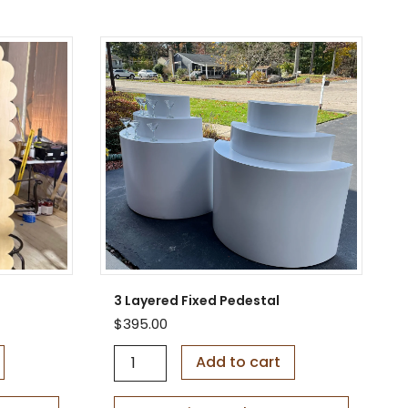
3 Layered Fixed Pedestal
$
395.00
3
Add to cart
L
a
y