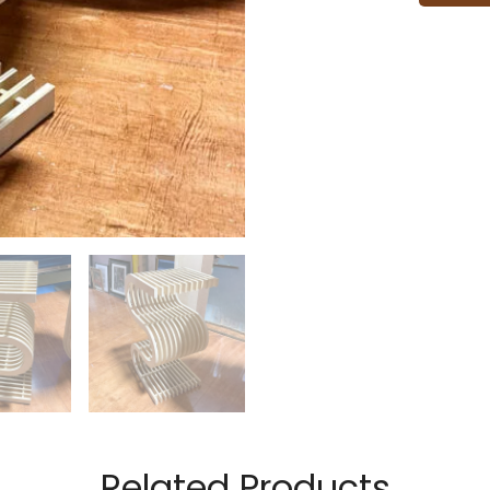
Related Products