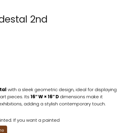
destal 2nd
tal
with a sleek geometric design, ideal for displaying
art pieces. Its
16″ W × 16″ D
dimensions make it
exhibitions, adding a stylish contemporary touch.
nted. If you want a painted
ere