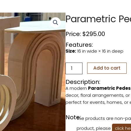
Parametric Pe
Price:
$
295.00
Features:
Size:
16 in wide × 16 in deep
Parametric
Add to cart
Pedestal
2nd
Description:
quantity
A modern
Parametric Pedes
decor, floral arrangements, or 
perfect for events, homes, or 
Note:
The products are non-pai
product, please
click h