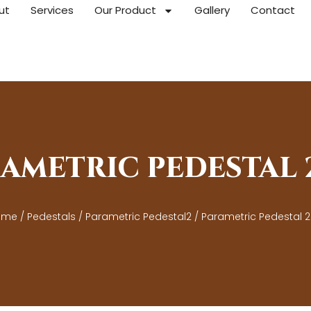
ut
Services
Our Product
Gallery
Contact
AMETRIC PEDESTAL
ome
/
Pedestals
/
Parametric Pedestal2
/ Parametric Pedestal 