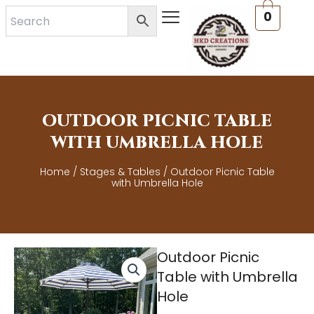
Skip
0
to
content
OUTDOOR PICNIC TABLE
WITH UMBRELLA HOLE
Home
/
Stages & Tables
/ Outdoor Picnic Table
with Umbrella Hole
Outdoor Picnic
Table with Umbrella
Hole