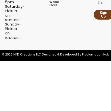
5pm
Wood
i
Care
Saturday-
t
Pickup
Sign
y
on
Up
request
Sunday-
Pickup
on
request
© 2026 HKD Creations LLC Designed & Developed By
Proclamation Hub