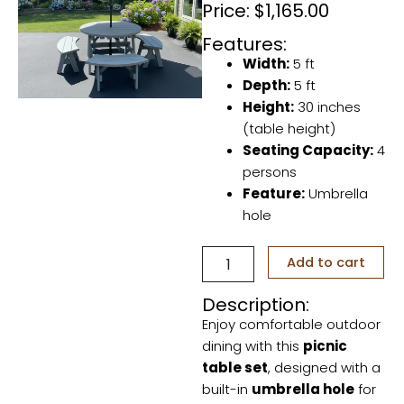
Price:
$
1,165.00
Features:
Width:
5 ft
Depth:
5 ft
Height:
30 inches
(table height)
Seating Capacity:
4
persons
Feature:
Umbrella
hole
Outdoor
Add to cart
Picnic
Table
Description:
with
Enjoy comfortable outdoor
Umbrella
Hole
dining with this
picnic
quantity
table set
, designed with a
built-in
umbrella hole
for