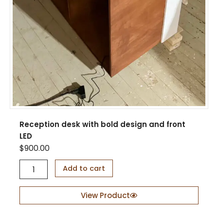
Reception desk with bold design and front
LED
$
900.00
R
Add to cart
e
c
e
View Product
p
t