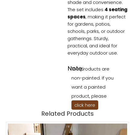
shade and convenience.
The set includes
4 seating
spaces
, making it perfect
for gardens, patios,
schools, parks, or outdoor
gatherings. Sturdy,
practical, and ideal for
everyday outdoor use.
Note:
The products are
non-painted. If you
want a painted
product, please
click here
Related Products