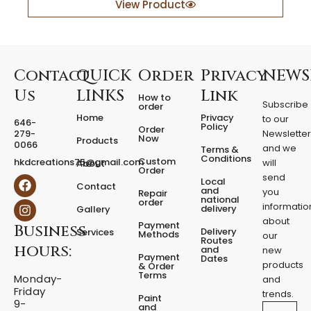
y
View Product
e
r
e
d
F
Contact
QUICK
Order
Privacy
NEWS
i
Us
LINKS
Link
How to
x
Subscribe
order
e
Home
Privacy
to our
646-
d
Policy
Order
279-
Newslette
Now
P
Products
0066
and we
Terms &
e
Conditions
Custom
hkdcreations75@gmail.com
will
About
d
Order
send
F
I
Local
e
Contact
a
n
and
you
Repair
s
national
order
c
s
informatio
delivery
Gallery
t
e
t
about
a
Payment
Business
b
a
Delivery
Services
Methods
our
l
o
g
Routes
hours:
and
new
q
o
r
Payment
Dates
products
k
a
u
& Order
Terms
m
Monday-
a
and
Friday
n
trends.
Paint
9-
t
and
Email