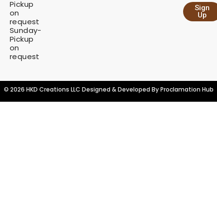
Pickup
Sign
y
on
Up
request
Sunday-
Pickup
on
request
© 2026 HKD Creations LLC Designed & Developed By
Proclamation Hub