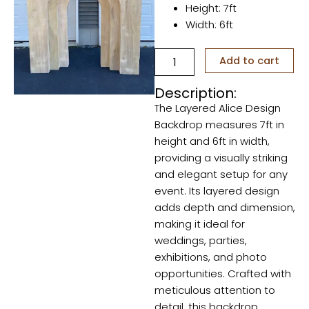
Height: 7ft
Width: 6ft
Layered
Add to cart
Alice
Design
Description:
quantity
The Layered Alice Design
Backdrop measures 7ft in
height and 6ft in width,
providing a visually striking
and elegant setup for any
event. Its layered design
adds depth and dimension,
making it ideal for
weddings, parties,
exhibitions, and photo
opportunities. Crafted with
meticulous attention to
detail, this backdrop