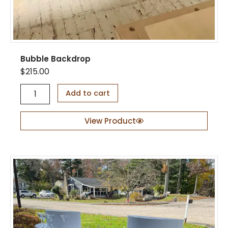
n
t
i
t
y
Bubble Backdrop
$
215.00
B
Add to cart
u
b
b
View Product
l
e
B
a
c
k
d
r
o
p