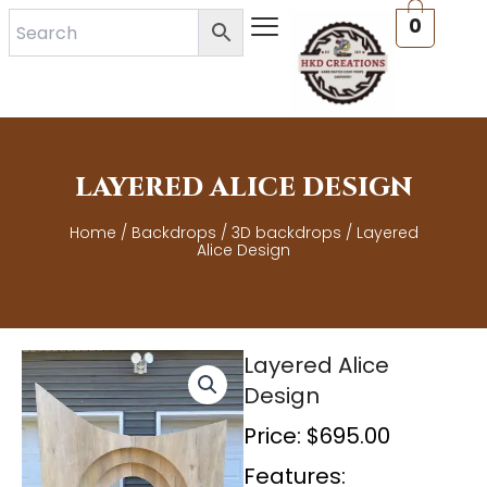
Skip
0
to
content
LAYERED ALICE DESIGN
Home
/
Backdrops
/
3D backdrops
/ Layered
Alice Design
Layered Alice
Design
Price:
$
695.00
Features: