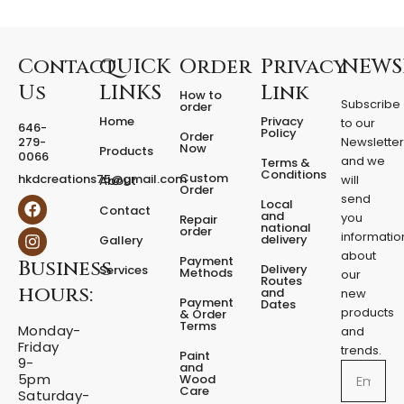
r
e
d
F
Contact
QUICK
Order
Privacy
NEWS
i
Us
LINKS
Link
How to
x
Subscribe
order
e
Home
Privacy
to our
646-
d
Policy
Order
279-
Newslette
Now
P
Products
0066
and we
Terms &
e
Conditions
Custom
hkdcreations75@gmail.com
will
About
d
Order
send
F
I
Local
e
Contact
a
n
and
you
Repair
s
national
order
c
s
informatio
delivery
Gallery
t
e
t
about
a
Payment
Business
b
a
Delivery
Services
Methods
our
l
o
g
Routes
hours:
and
new
q
o
r
Payment
Dates
products
k
a
u
& Order
Terms
m
Monday-
a
and
Friday
n
trends.
Paint
9-
t
and
Email
5pm
Wood
i
Care
Saturday-
t