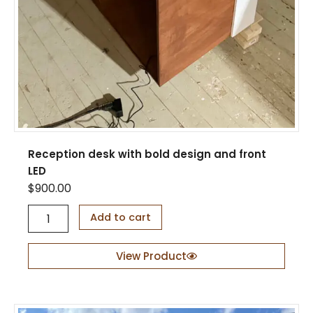
Reception desk with bold design and front
LED
$
900.00
R
Add to cart
e
c
e
View Product
p
t
i
o