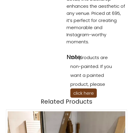
enhances the aesthetic of
any venue. Priced at 695,
it’s perfect for creating
memorable and
Instagram-worthy
moments.
Note:
The products are
non-painted. If you
want a painted
product, please
click here
Related Products