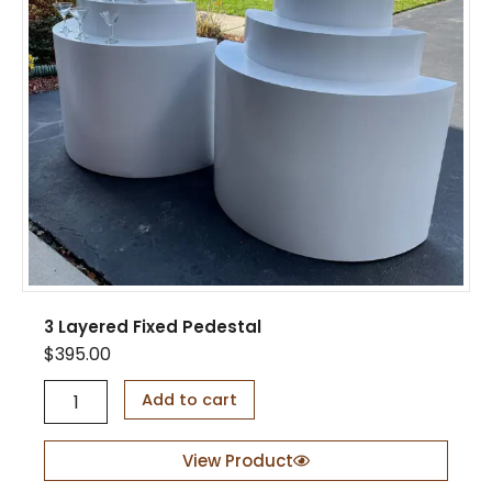
q
u
a
n
t
i
t
y
3 Layered Fixed Pedestal
$
395.00
3
Add to cart
L
a
y
View Product
e