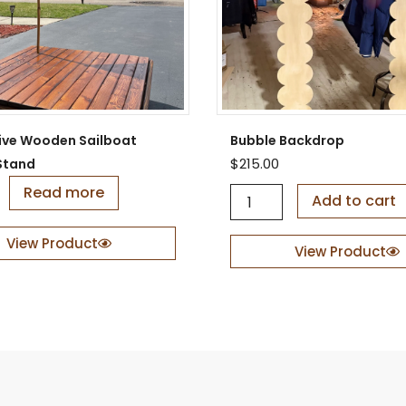
ive Wooden Sailboat
Bubble Backdrop
$
215.00
Stand
Read more
B
Add to cart
u
b
View Product
b
View Product
l
e
B
a
c
k
d
r