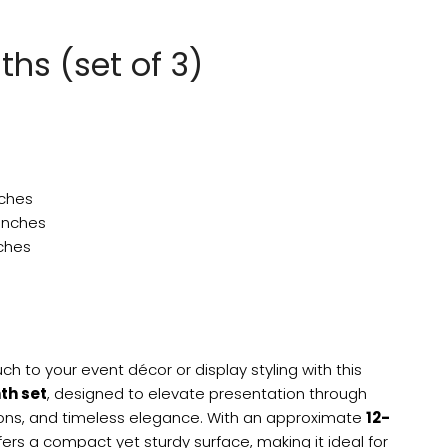
nths (set of 3)
nches
 inches
nches
ch to your event décor or display styling with this
nth set
, designed to elevate presentation through
ions, and timeless elegance. With an approximate
12-
ffers a compact yet sturdy surface, making it ideal for