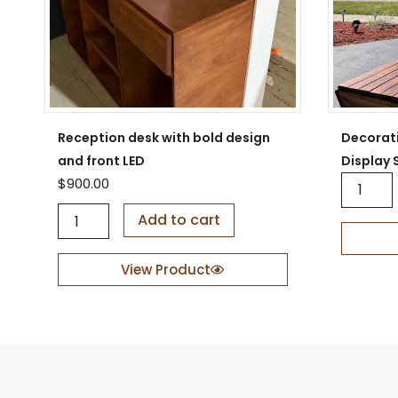
Reception desk with bold design
Decorat
and front LED
Display 
D
$
900.00
e
R
c
Add to cart
e
o
c
r
e
a
View Product
p
t
t
i
i
v
o
e
n
W
d
o
e
o