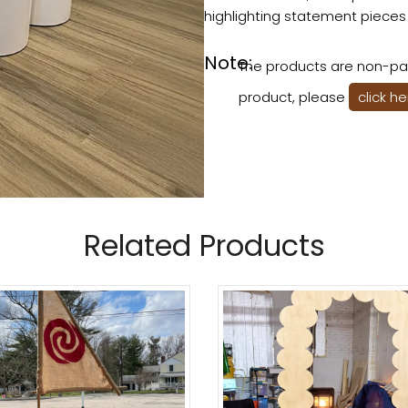
highlighting statement pieces
Note:
The products are non-pai
product, please
click h
Related Products