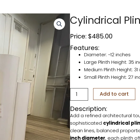
Cylindrical Pli
Price:
$
485.00
Features:
Diameter: ~12 inches
Large Plinth Height: 35 i
Medium Plinth Height: 31
Small Plinth Height: 27 i
Cylindrical
Add to cart
Plinths
(set
Description:
of
Add a refined architectural tou
3)
quantity
sophisticated
cylindrical pli
clean lines, balanced proport
inch diameter
, each plinth o