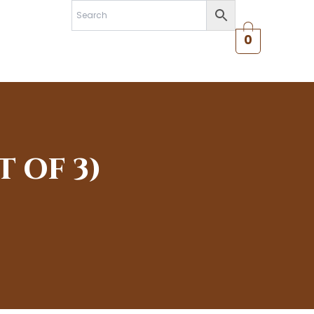
0
 OF 3)