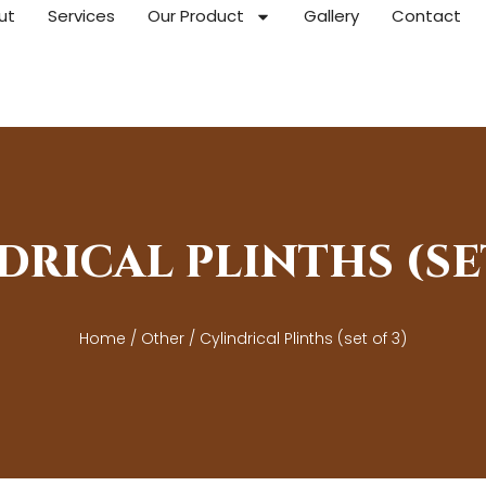
ut
Services
Our Product
Gallery
Contact
DRICAL PLINTHS (SET
Home
/
Other
/ Cylindrical Plinths (set of 3)