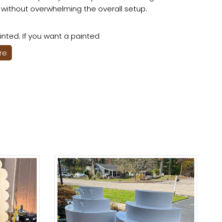
 without overwhelming the overall setup.
nted. If you want a painted
ere