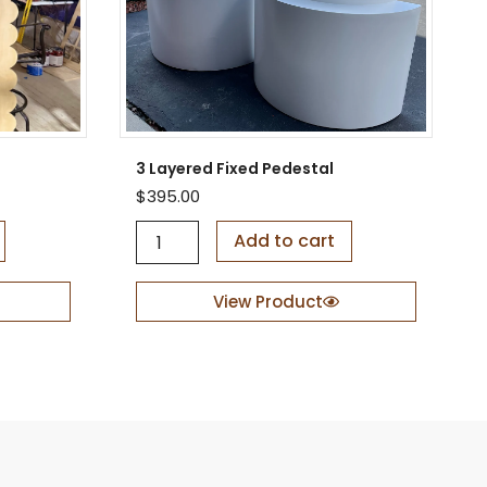
3 Layered Fixed Pedestal
$
395.00
3
Add to cart
L
a
y
View Product
e
r
e
d
F
i
x
e