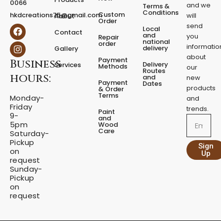
0066
and we
Terms &
e
Conditions
Custom
hkdcreations75@gmail.com
will
About
d
Order
send
F
I
Local
e
Contact
a
n
and
you
Repair
s
national
order
c
s
informatio
delivery
Gallery
t
e
t
about
a
Payment
Business
b
a
Delivery
Services
Methods
our
l
o
g
Routes
hours:
and
new
q
o
r
Payment
Dates
products
k
a
u
& Order
Terms
m
Monday-
a
and
Friday
n
trends.
Paint
9-
t
and
Email
5pm
Wood
i
Care
Saturday-
t
Pickup
Sign
y
on
Up
request
Sunday-
Pickup
on
request