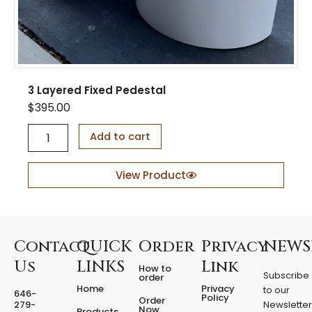
3 Layered Fixed Pedestal
$
395.00
3
Add to cart
L
a
y
View Product
e
r
e
d
F
Contact
QUICK
Order
Privacy
NEWS
i
Us
LINKS
Link
How to
x
Subscribe
order
e
Home
Privacy
to our
646-
d
Policy
Order
279-
Newslette
Now
P
Products