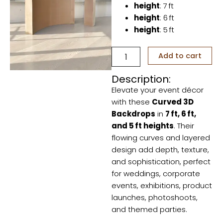
height
: 7 ft
height
: 6 ft
height
: 5 ft
Curved
Add to cart
3D
Backdrops
Description:
quantity
Elevate your event décor
with these
Curved 3D
Backdrops
in
7 ft, 6 ft,
and 5 ft heights
. Their
flowing curves and layered
design add depth, texture,
and sophistication, perfect
for weddings, corporate
events, exhibitions, product
launches, photoshoots,
and themed parties.