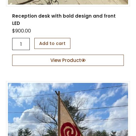
Reception desk with bold design and front
LED
$
900.00
R
Add to cart
e
c
e
View Product
p
t
i
o
n
d
e
s
k
w
i
t