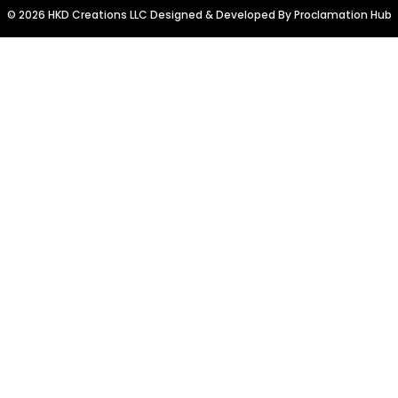
© 2026 HKD Creations LLC Designed & Developed By
Proclamation Hub