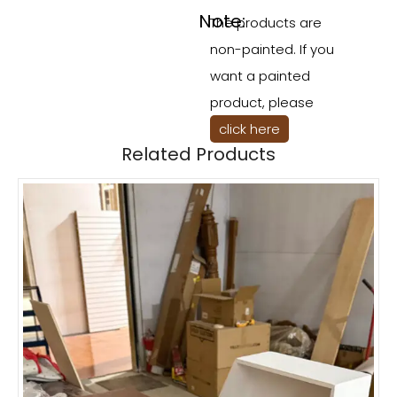
Note:
The products are
non-painted. If you
want a painted
product, please
click here
Related Products