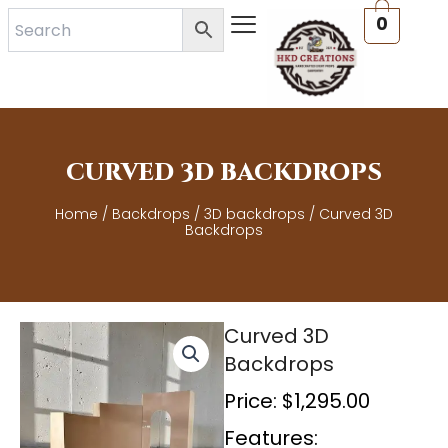
Skip
0
to
content
CURVED 3D BACKDROPS
Home
/
Backdrops
/
3D backdrops
/ Curved 3D
Backdrops
Curved 3D
Backdrops
Price:
$
1,295.00
Features: