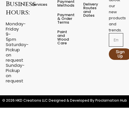
a
Payment
Business
b
a
Delivery
Services
Methods
our
l
o
g
Routes
hours:
and
new
q
o
r
Payment
Dates
products
k
a
u
& Order
Terms
m
Monday-
a
and
Friday
n
trends.
Paint
9-
t
and
Email
5pm
Wood
i
Care
Saturday-
t
Pickup
Sign
y
on
Up
request
Sunday-
Pickup
on
request
© 2026 HKD Creations LLC Designed & Developed By
Proclamation Hub