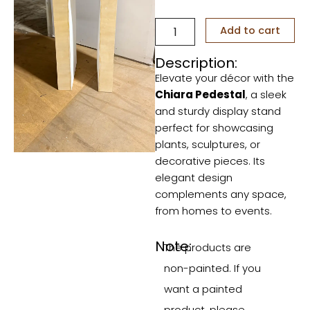
Chiara
Add to cart
Pedestal
quantity
Description:
Elevate your décor with the
Chiara Pedestal
, a sleek
and sturdy display stand
perfect for showcasing
plants, sculptures, or
decorative pieces. Its
elegant design
complements any space,
from homes to events.
Note:
The products are
non-painted. If you
want a painted
product, please