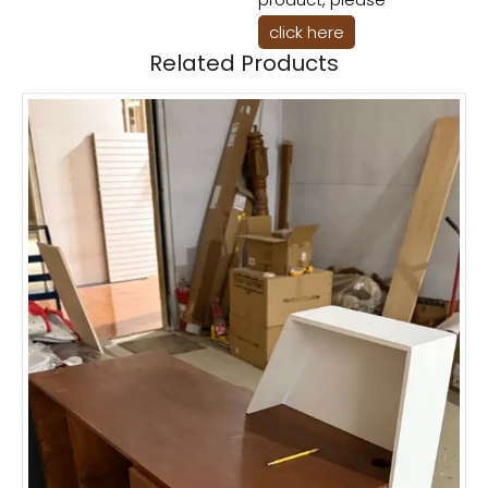
click here
Related Products