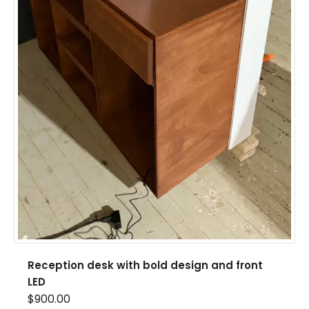
Reception desk with bold design and front
LED
$
900.00