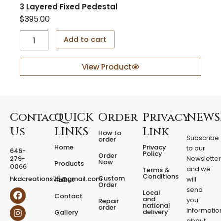
3 Layered Fixed Pedestal
$
395.00
3
Add to cart
L
a
y
View Product
e
r
e
d
F
Contact
QUICK
Order
Privacy
NEWS
i
Us
LINKS
Link
How to
x
Subscribe
order
e
Home
Privacy
to our
646-
d
Policy
Order
279-
Newslette
Now
P
Products
0066
and we
Terms &
e
Conditions
Custom
hkdcreations75@gmail.com
will
About
d
Order
send
F
I
Local
e
Contact
a
n
and
you
Repair
s
national
order
c
s
informatio
delivery
Gallery
t
e
t
about