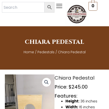
Skip
0
to
content
CHIARA PEDESTAL
Home
/
Pedestals
/ Chiara Pedestal
Chiara Pedestal
Price:
$
245.00
Features:
Height:
36 inches
Width:
16 inches