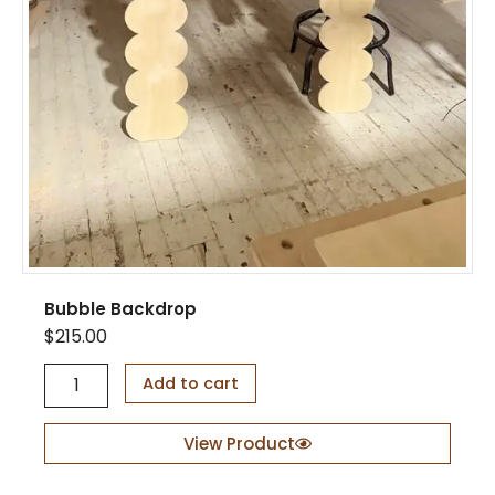
S
t
a
n
d
q
u
a
n
t
i
t
y
Bubble Backdrop
$
215.00
B
Add to cart
u
b
b
View Product
l
e