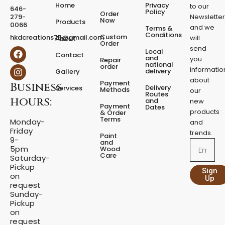
e
Home
Privacy
to our
646-
d
Policy
Order
279-
Newslette
Now
P
Products
0066
and we
Terms &
e
Conditions
Custom
hkdcreations75@gmail.com
will
About
d
Order
send
F
I
Local
e
Contact
a
n
and
you
Repair
s
national
order
c
s
informatio
delivery
Gallery
t
e
t
about
a
Payment
Business
b
a
Delivery
Services
Methods
our
l
o
g
Routes
hours:
and
new
q
o
r
Payment
Dates
products
k
a
u
& Order
Terms
m
Monday-
a
and
Friday
n
trends.
Paint
9-
t
and
Email
5pm
Wood
i
Care
Saturday-
t
Pickup
Sign
y
on
Up
request
Sunday-
Pickup
on
request