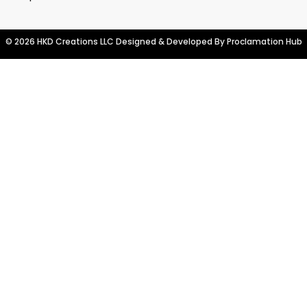
© 2026 HKD Creations LLC Designed & Developed By
Proclamation Hub