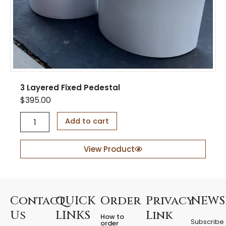
t
y
3 Layered Fixed Pedestal
$
395.00
3
Add to cart
L
a
y
View Product
e
r
e
d
F
Contact
QUICK
Order
Privacy
NEWS
i
Us
LINKS
Link
How to
x
Subscribe
order