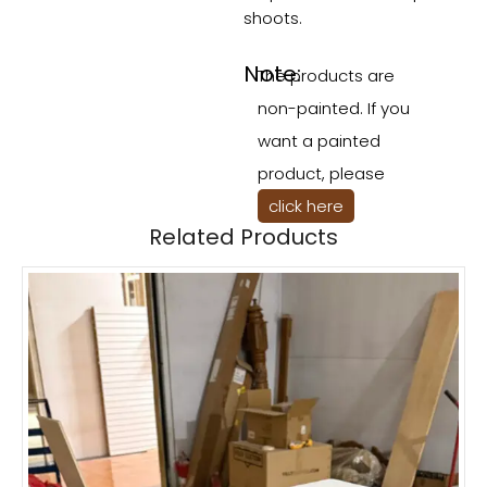
shoots.
Note:
The products are
non-painted. If you
want a painted
product, please
click here
Related Products