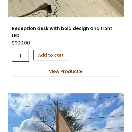
Reception desk with bold design and front
LED
$
900.00
R
Add to cart
e
c
e
View Product
p
t
i
o
n
d
e
s
k
w