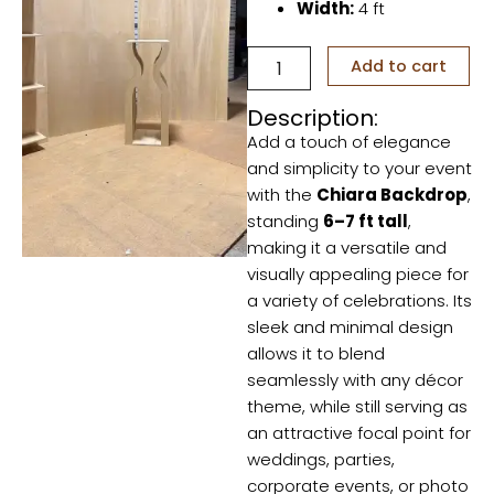
Width:
4 ft
Chiara
Add to cart
Backdrop
quantity
Description:
Add a touch of elegance
and simplicity to your event
with the
Chiara Backdrop
,
standing
6–7 ft tall
,
making it a versatile and
visually appealing piece for
a variety of celebrations. Its
sleek and minimal design
allows it to blend
seamlessly with any décor
theme, while still serving as
an attractive focal point for
weddings, parties,
corporate events, or photo