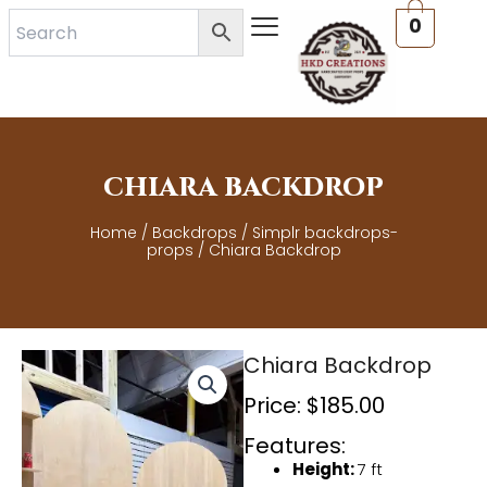
Skip
0
to
content
CHIARA BACKDROP
Home
/
Backdrops
/
Simplr backdrops-
props
/ Chiara Backdrop
Chiara Backdrop
Price:
$
185.00
Features:
Height:
7 ft