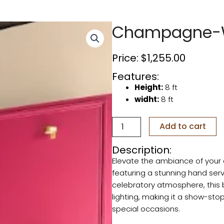
Champagne-W
Price:
$
1,255.00
Features:
Height:
8 ft
widht:
8 ft
Champagne-
Add to cart
Wine
Backdrop
Description:
quantity
Elevate the ambiance of you
featuring a stunning hand serv
celebratory atmosphere, this 
lighting, making it a show-stop
special occasions.