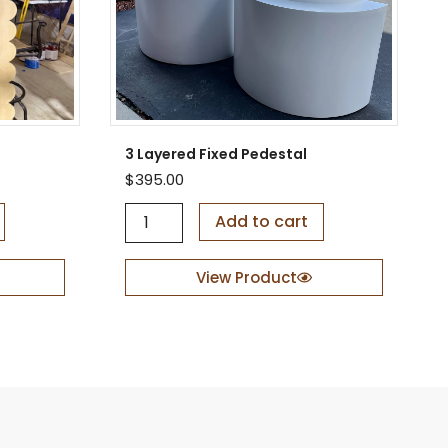
3 Layered Fixed Pedestal
$
395.00
3
Add to cart
L
a
y
View Product
e
r
e
d
F
i
x
e