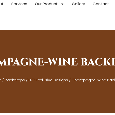
ut
Services
Our Product
Gallery
Contact
MPAGNE-WINE BACK
e
/
Backdrops
/
HKD Exclusive Designs
/ Champagne-Wine Bac