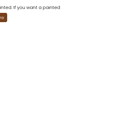
nted. If you want a painted
ere