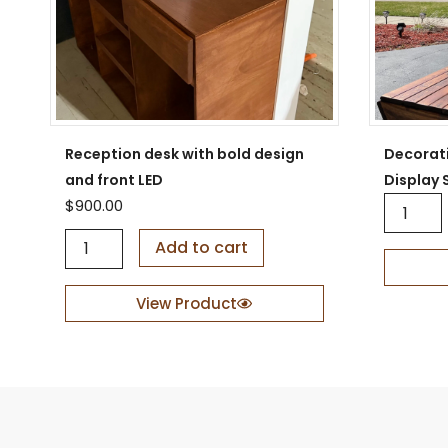
Reception desk with bold design
Decorat
and front LED
Display 
D
$
900.00
e
R
c
Add to cart
e
o
c
r
e
a
View Product
p
t
t
i
i
v
o
e
n
W
d
o
e
o