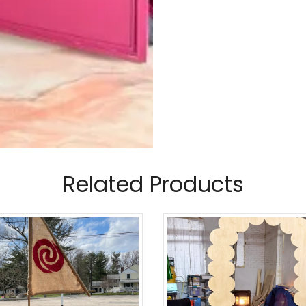
Related Products