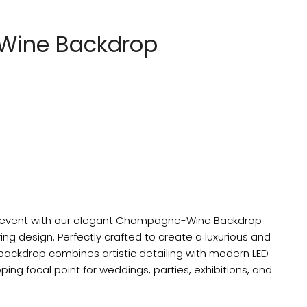
ine Backdrop
r event with our elegant Champagne-Wine Backdrop
ing design. Perfectly crafted to create a luxurious and
backdrop combines artistic detailing with modern LED
ping focal point for weddings, parties, exhibitions, and