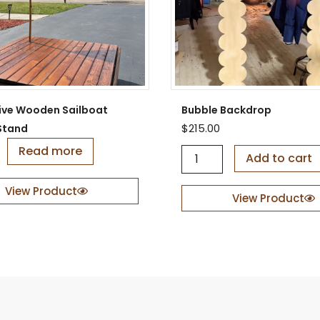
ive Wooden Sailboat
Bubble Backdrop
$
215.00
Stand
Read more
B
Add to cart
u
b
View Product
b
View Product
l
e
B
a
c
k
d
r