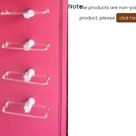
Note:
The products are non-pai
product, please
click h