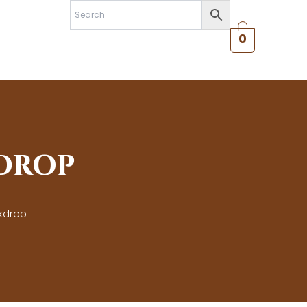
0
DROP
kdrop